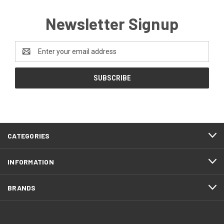
Newsletter Signup
Email
Address
CATEGORIES
INFORMATION
BRANDS