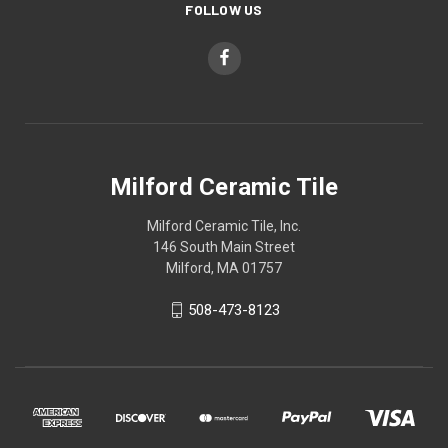
FOLLOW US
Milford Ceramic Tile
Milford Ceramic Tile, Inc.
146 South Main Street
Milford, MA 01757
508-473-8123