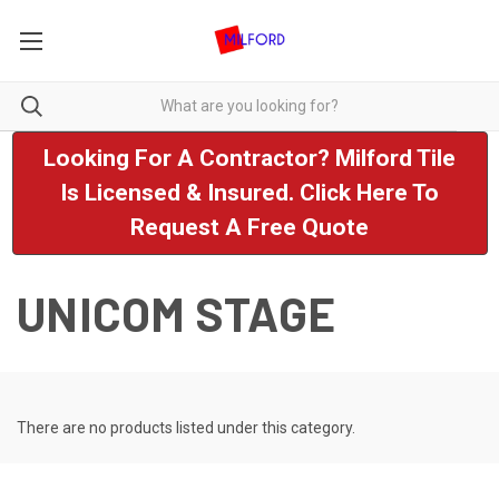
Looking For A Contractor? Milford Tile
Is Licensed & Insured. Click Here To
Request A Free Quote
UNICOM STAGE
There are no products listed under this category.