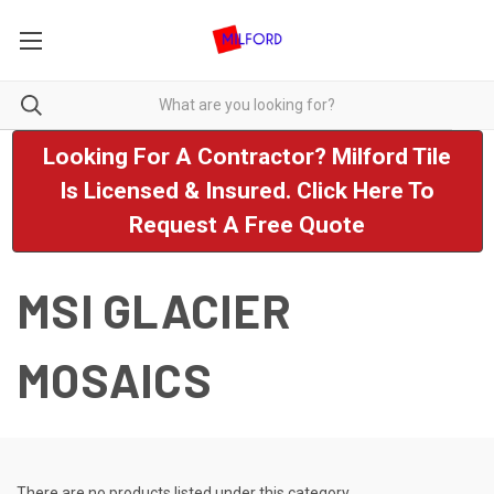
Looking For A Contractor? Milford Tile
Is Licensed & Insured. Click Here To
Request A Free Quote
MSI GLACIER
MOSAICS
There are no products listed under this category.