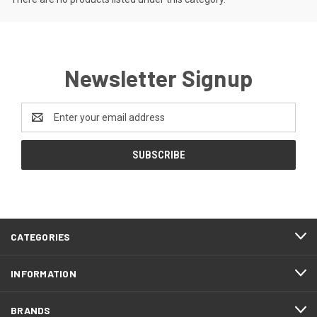
Newsletter Signup
Email
Address
CATEGORIES
INFORMATION
BRANDS