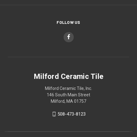
FOLLOW US
Milford Ceramic Tile
Milford Ceramic Tile, Inc.
146 South Main Street
Milford, MA 01757
508-473-8123