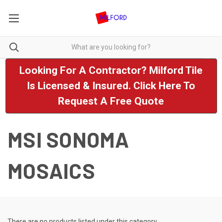
Looking For A Contractor? Milford Tile
Is Licensed & Insured. Click Here To
Request A Free Quote
MSI SONOMA
MOSAICS
There are no products listed under this category.