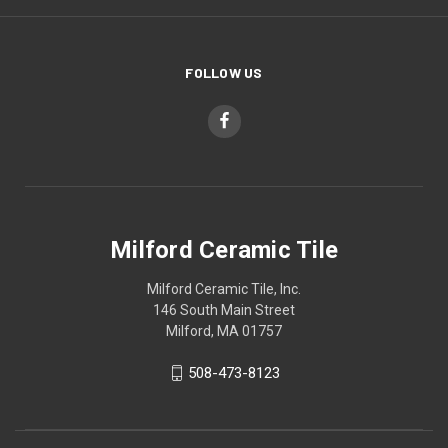
FOLLOW US
Milford Ceramic Tile
Milford Ceramic Tile, Inc.
146 South Main Street
Milford, MA 01757
508-473-8123