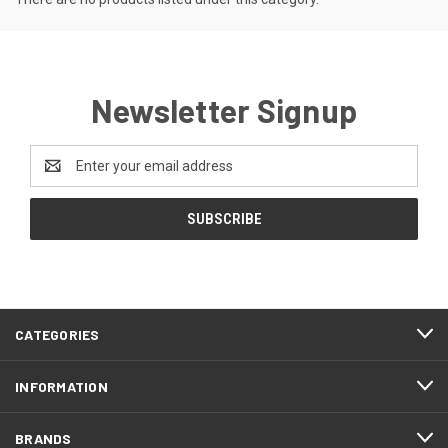
Newsletter Signup
Email
Address
CATEGORIES
INFORMATION
BRANDS