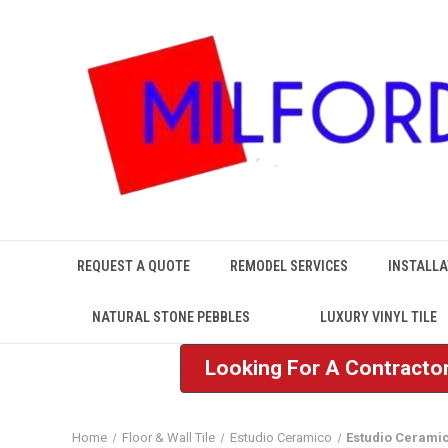
REQUEST A QUOTE
REMODEL SERVICES
INSTALLA
NATURAL STONE PEBBLES
LUXURY VINYL TILE
Looking For A Contractor
Home
Floor & Wall Tile
Estudio Ceramico
Estudio Cerami