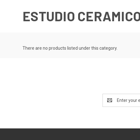
ESTUDIO CERAMICO
There are no products listed under this category.
Email
Address