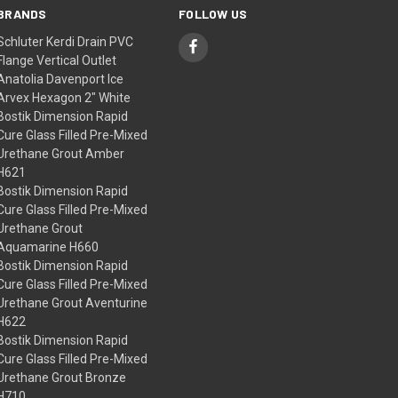
BRANDS
FOLLOW US
Schluter Kerdi Drain PVC
Flange Vertical Outlet
Anatolia Davenport Ice
Arvex Hexagon 2" White
Bostik Dimension Rapid
Cure Glass Filled Pre-Mixed
Urethane Grout Amber
H621
Bostik Dimension Rapid
Cure Glass Filled Pre-Mixed
Urethane Grout
Aquamarine H660
Bostik Dimension Rapid
Cure Glass Filled Pre-Mixed
Urethane Grout Aventurine
H622
Bostik Dimension Rapid
Cure Glass Filled Pre-Mixed
Urethane Grout Bronze
H710