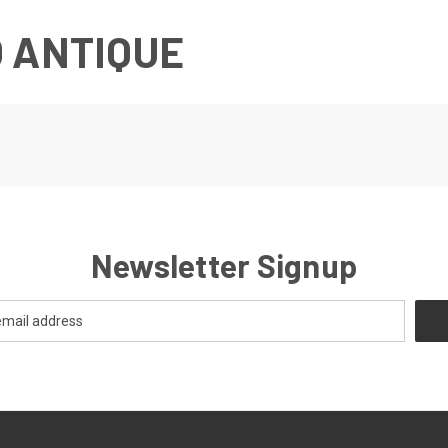
 ANTIQUE
Newsletter Signup