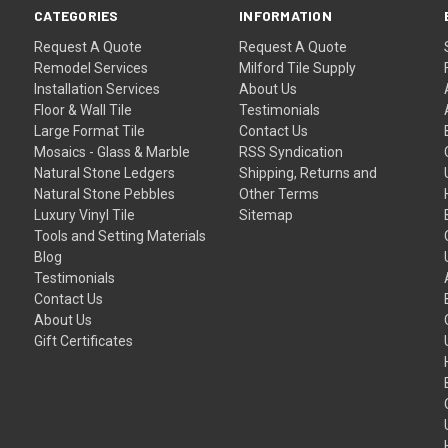
CATEGORIES
INFORMATION
Request A Quote
Request A Quote
Remodel Services
Milford Tile Supply
Installation Services
About Us
Floor & Wall Tile
Testimonials
Large Format Tile
Contact Us
Mosaics - Glass & Marble
RSS Syndication
Natural Stone Ledgers
Shipping, Returns and
Natural Stone Pebbles
Other Terms
Luxury Vinyl Tile
Sitemap
Tools and Setting Materials
Blog
Testimonials
Contact Us
About Us
Gift Certificates