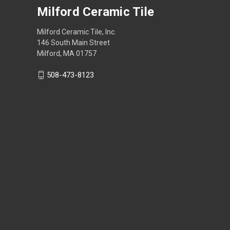
Milford Ceramic Tile
Milford Ceramic Tile, Inc.
146 South Main Street
Milford, MA 01757
508-473-8123