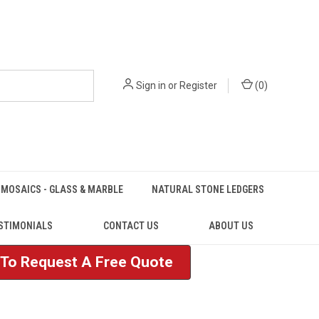
Sign in
or
Register
(
0
)
MOSAICS - GLASS & MARBLE
NATURAL STONE LEDGERS
STIMONIALS
CONTACT US
ABOUT US
e To Request A Free Quote