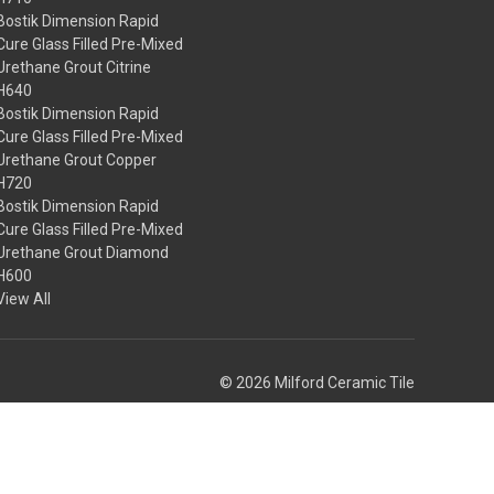
Bostik Dimension Rapid
Cure Glass Filled Pre-Mixed
Urethane Grout Citrine
H640
Bostik Dimension Rapid
Cure Glass Filled Pre-Mixed
Urethane Grout Copper
H720
Bostik Dimension Rapid
Cure Glass Filled Pre-Mixed
Urethane Grout Diamond
H600
View All
© 2026 Milford Ceramic Tile
Theme by
Weizen Young