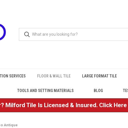
TION SERVICES
FLOOR & WALL TILE
LARGE FORMAT TILE
TOOLS AND SETTING MATERIALS
BLOG
TE
? Milford Tile Is Licensed & Insured. Click Her
co Antique