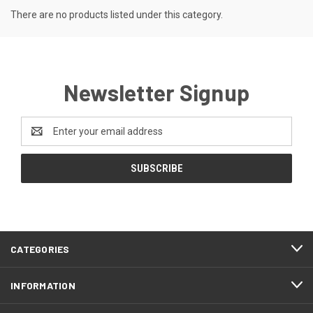
There are no products listed under this category.
Newsletter Signup
Email
Address
CATEGORIES
INFORMATION