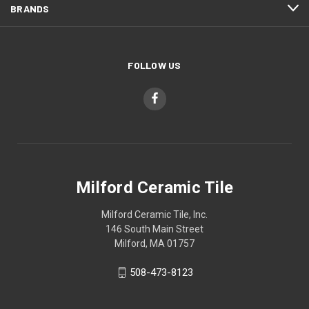
BRANDS
FOLLOW US
Milford Ceramic Tile
Milford Ceramic Tile, Inc.
146 South Main Street
Milford, MA 01757
508-473-8123