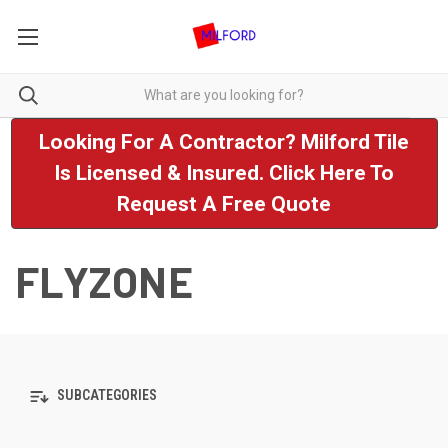
Looking For A Contractor? Milford Tile
Is Licensed & Insured. Click Here To
Request A Free Quote
FLYZONE
SUBCATEGORIES