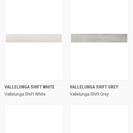
VALLELUNGA SHIFT WHITE
VALLELUNGA SHIFT GREY
Vallelunga Shift White
Vallelunga Shift Grey