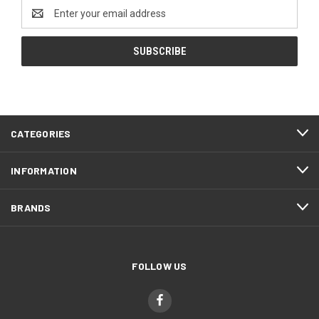
Email
Address
CATEGORIES
INFORMATION
BRANDS
FOLLOW US