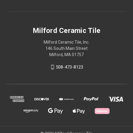
Milford Ceramic Tile
Milford Ceramic Tile, Inc.
146 South Main Street
Milford, MA 01757
508-473-8123