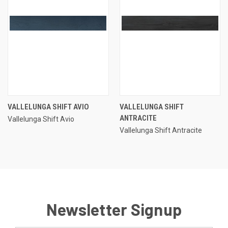
VALLELUNGA SHIFT AVIO
VALLELUNGA SHIFT
ANTRACITE
Vallelunga Shift Avio
Vallelunga Shift Antracite
Newsletter Signup