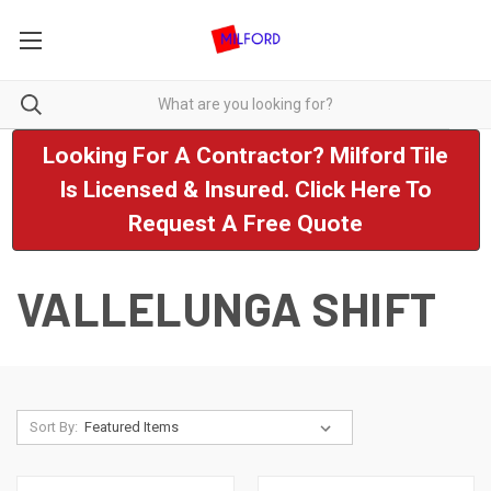
Looking For A Contractor? Milford Tile
Is Licensed & Insured. Click Here To
Request A Free Quote
VALLELUNGA SHIFT
Sort By: