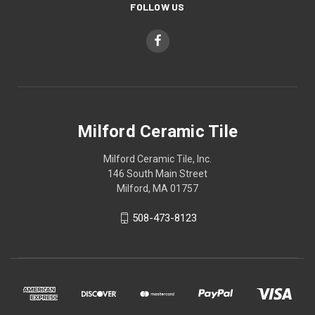
FOLLOW US
Milford Ceramic Tile
Milford Ceramic Tile, Inc.
146 South Main Street
Milford, MA 01757
508-473-8123