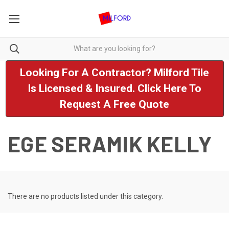
Looking For A Contractor? Milford Tile
Is Licensed & Insured. Click Here To
Request A Free Quote
EGE SERAMIK KELLY
There are no products listed under this category.