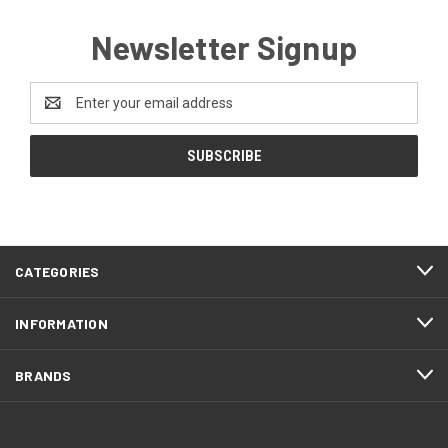
Newsletter Signup
Email
Address
CATEGORIES
INFORMATION
BRANDS