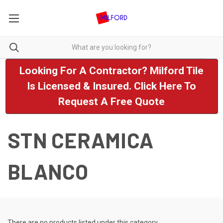
Looking For A Contractor? Milford Tile
Is Licensed & Insured. Click Here To
Request A Free Quote
STN CERAMICA
BLANCO
There are no products listed under this category.