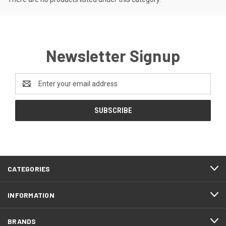
Newsletter Signup
Email
Address
CATEGORIES
INFORMATION
BRANDS