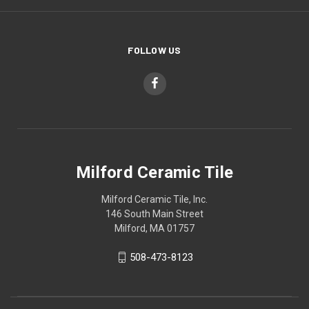
FOLLOW US
Milford Ceramic Tile
Milford Ceramic Tile, Inc.
146 South Main Street
Milford, MA 01757
508-473-8123