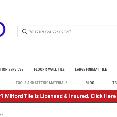
TION SERVICES
FLOOR & WALL TILE
LARGE FORMAT TILE
TOOLS AND SETTING MATERIALS
BLOG
TE
? Milford Tile Is Licensed & Insured. Click Her
es