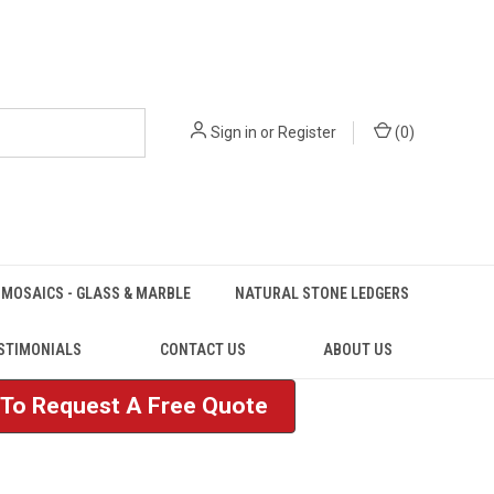
Sign in
or
Register
(
0
)
MOSAICS - GLASS & MARBLE
NATURAL STONE LEDGERS
STIMONIALS
CONTACT US
ABOUT US
e To Request A Free Quote