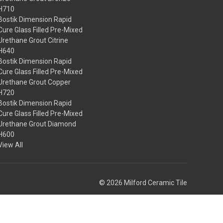
H710
Bostik Dimension Rapid
Cure Glass Filled Pre-Mixed
Urethane Grout Citrine
H640
Bostik Dimension Rapid
Cure Glass Filled Pre-Mixed
Urethane Grout Copper
H720
Bostik Dimension Rapid
Cure Glass Filled Pre-Mixed
Urethane Grout Diamond
H600
View All
© 2026 Milford Ceramic Tile
Theme by
Weizen Young