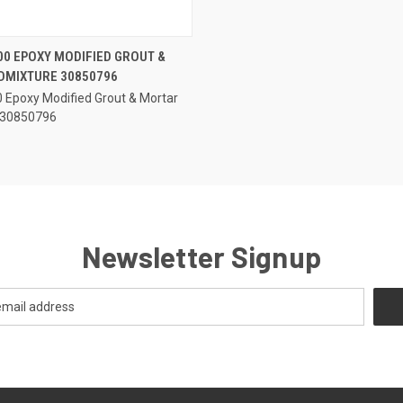
QUICK VIEW
00 EPOXY MODIFIED GROUT &
DMIXTURE 30850796
e
0 Epoxy Modified Grout & Mortar
 30850796
Newsletter Signup