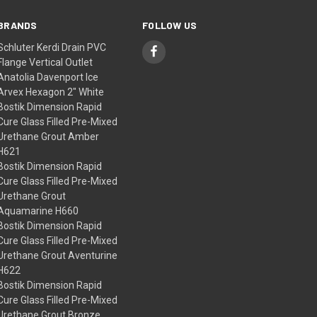
BRANDS
FOLLOW US
Schluter Kerdi Drain PVC
Flange Vertical Outlet
Anatolia Davenport Ice
Arvex Hexagon 2" White
Bostik Dimension Rapid
Cure Glass Filled Pre-Mixed
Urethane Grout Amber
H621
Bostik Dimension Rapid
Cure Glass Filled Pre-Mixed
Urethane Grout
Aquamarine H660
Bostik Dimension Rapid
Cure Glass Filled Pre-Mixed
Urethane Grout Aventurine
H622
Bostik Dimension Rapid
Cure Glass Filled Pre-Mixed
Urethane Grout Bronze