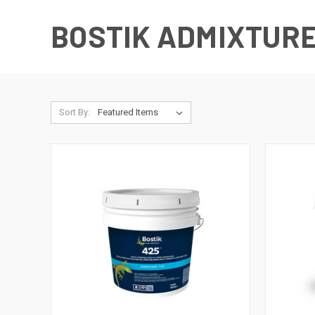
BOSTIK ADMIXTUR
Sort By: