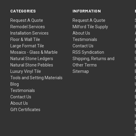
CATEGORIES
INFORMATION
Request A Quote
Request A Quote
Remodel Services
Milford Tile Supply
Installation Services
About Us
Floor & Wall Tile
Testimonials
Large Format Tile
Contact Us
Mosaics - Glass & Marble
RSS Syndication
Natural Stone Ledgers
Shipping, Returns and
Natural Stone Pebbles
Other Terms
Luxury Vinyl Tile
Sitemap
Tools and Setting Materials
Blog
Testimonials
Contact Us
About Us
Gift Certificates