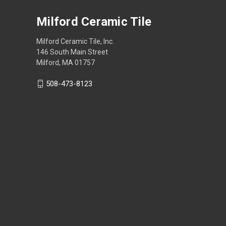
Milford Ceramic Tile
Milford Ceramic Tile, Inc.
146 South Main Street
Milford, MA 01757
508-473-8123