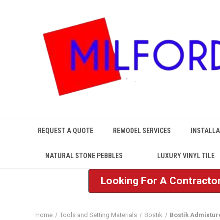
REQUEST A QUOTE
REMODEL SERVICES
INSTALLA
NATURAL STONE PEBBLES
LUXURY VINYL TILE
Looking For A Contractor
Home
Tools and Setting Materials
Bostik
Bostik Admixtur