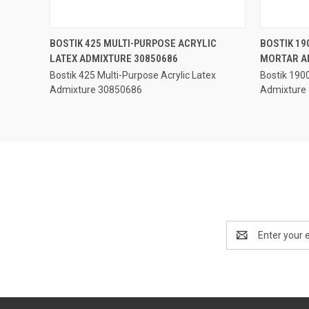
QUICK VIEW
BOSTIK 425 MULTI-PURPOSE ACRYLIC
BOSTIK 19
LATEX ADMIXTURE 30850686
MORTAR A
Compare
Compar
Bostik 425 Multi-Purpose Acrylic Latex
Bostik 190
Admixture 30850686
Admixture
Email
Address