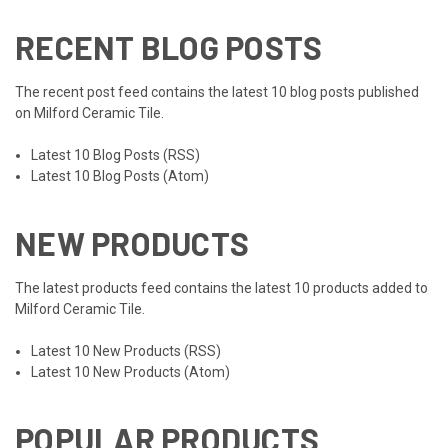
RECENT BLOG POSTS
The recent post feed contains the latest 10 blog posts published
on Milford Ceramic Tile.
Latest 10 Blog Posts (RSS)
Latest 10 Blog Posts (Atom)
NEW PRODUCTS
The latest products feed contains the latest 10 products added to
Milford Ceramic Tile.
Latest 10 New Products (RSS)
Latest 10 New Products (Atom)
POPULAR PRODUCTS