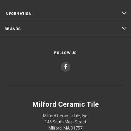
INFORMATION
BRANDS
FOLLOW US
Milford Ceramic Tile
Milford Ceramic Tile, Inc.
146 South Main Street
Milford, MA 01757