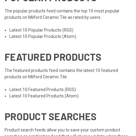
The popular products feed contains the top 10 most popular
products on Milford Ceramic Tile as rated by users.
Latest 10 Popular Products (RSS)
Latest 10 Popular Products (Atom)
FEATURED PRODUCTS
The featured products feed contains the latest 10 featured
products on Milford Ceramic Tile.
Latest 10 Featured Products (RSS)
Latest 10 Featured Products (Atom)
PRODUCT SEARCHES
Product search feeds allow you to save your custom product