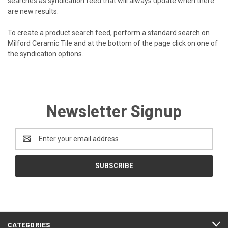
searches as syndication feed that will always update when there
are new results.
To create a product search feed, perform a standard search on
Milford Ceramic Tile and at the bottom of the page click on one of
the syndication options.
Newsletter Signup
Email
Address
CATEGORIES