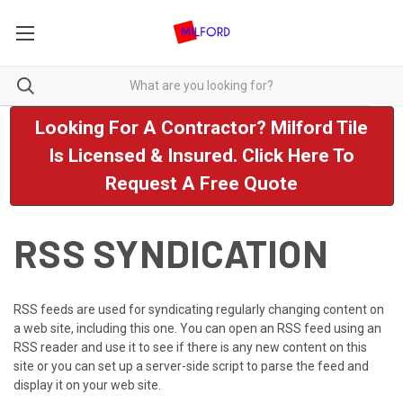
Looking For A Contractor? Milford Tile
Is Licensed & Insured. Click Here To
Request A Free Quote
RSS SYNDICATION
RSS feeds are used for syndicating regularly changing content on
a web site, including this one. You can open an RSS feed using an
RSS reader and use it to see if there is any new content on this
site or you can set up a server-side script to parse the feed and
display it on your web site.