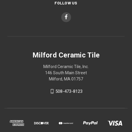
FOLLOW US
Milford Ceramic Tile
Milford Ceramic Tile, Inc.
146 South Main Street
Milford, MA 01757
508-473-8123