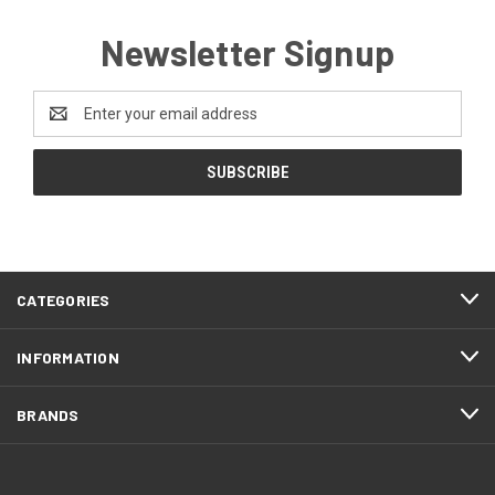
Newsletter Signup
Email
Address
CATEGORIES
INFORMATION
BRANDS