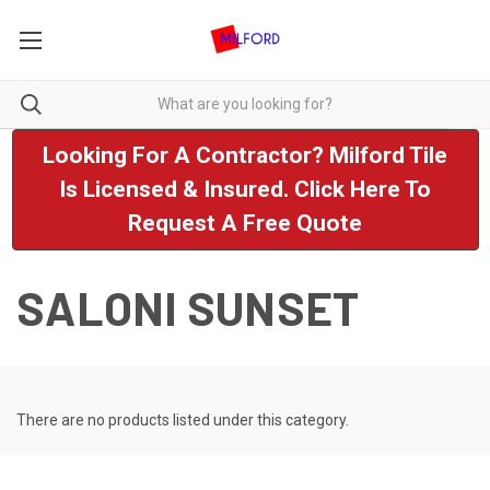
Looking For A Contractor? Milford Tile
Is Licensed & Insured. Click Here To
Request A Free Quote
SALONI SUNSET
There are no products listed under this category.