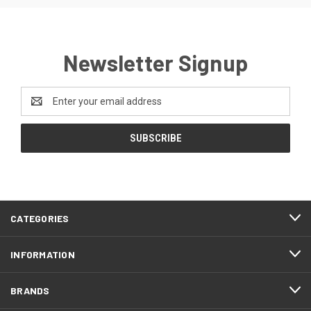
Newsletter Signup
Email
Address
CATEGORIES
INFORMATION
BRANDS