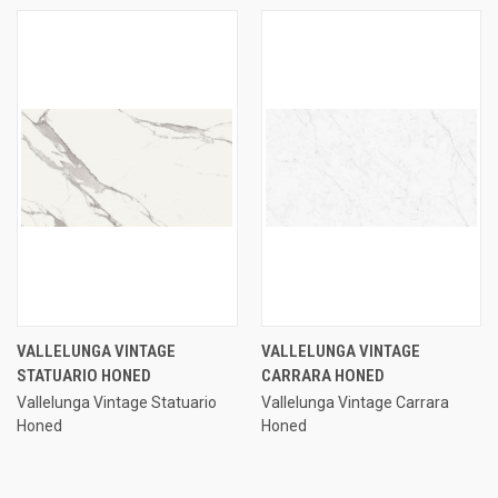
VALLELUNGA VINTAGE
VALLELUNGA VINTAGE
STATUARIO HONED
CARRARA HONED
Vallelunga Vintage Statuario
Vallelunga Vintage Carrara
Honed
Honed