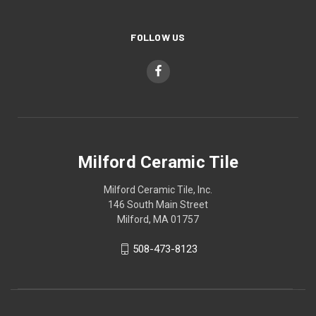
FOLLOW US
Milford Ceramic Tile
Milford Ceramic Tile, Inc.
146 South Main Street
Milford, MA 01757
508-473-8123