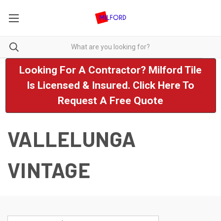
Looking For A Contractor? Milford Tile
Is Licensed & Insured. Click Here To
Request A Free Quote
VALLELUNGA
VINTAGE