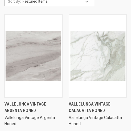
Sort By:
VALLELUNGA VINTAGE
VALLELUNGA VINTAGE
ARGENTA HONED
CALACATTA HONED
Vallelunga Vintage Argenta
Vallelunga Vintage Calacatta
Honed
Honed