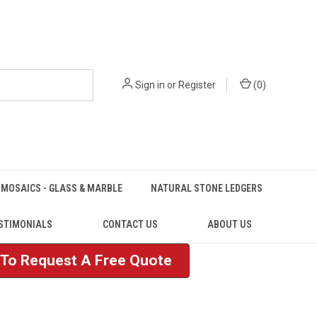
Sign in
or
Register
(
0
)
MOSAICS - GLASS & MARBLE
NATURAL STONE LEDGERS
STIMONIALS
CONTACT US
ABOUT US
e To Request A Free Quote