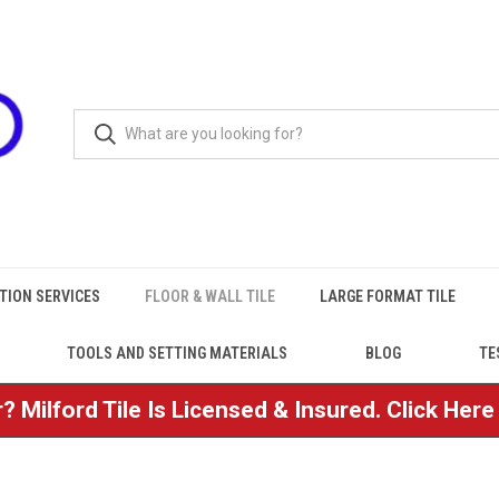
TION SERVICES
FLOOR & WALL TILE
LARGE FORMAT TILE
TOOLS AND SETTING MATERIALS
BLOG
TE
? Milford Tile Is Licensed & Insured. Click Her