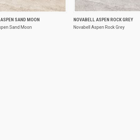
QUICK VIEW
QUICK VIEW
 ASPEN SAND MOON
NOVABELL ASPEN ROCK GREY
Aspen Sand Moon
Novabell Aspen Rock Grey
e
Compare