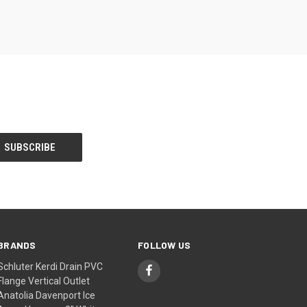
BRANDS
FOLLOW US
Schluter Kerdi Drain PVC
Flange Vertical Outlet
Anatolia Davenport Ice