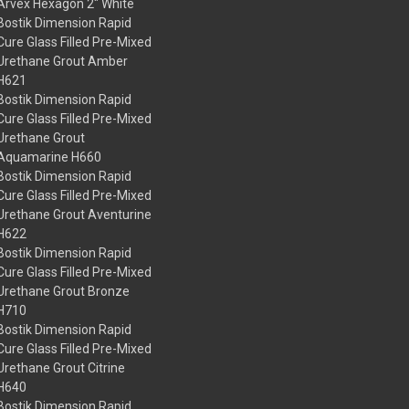
Arvex Hexagon 2" White
Bostik Dimension Rapid
Cure Glass Filled Pre-Mixed
Urethane Grout Amber
H621
Bostik Dimension Rapid
Cure Glass Filled Pre-Mixed
Urethane Grout
Aquamarine H660
Bostik Dimension Rapid
Cure Glass Filled Pre-Mixed
Urethane Grout Aventurine
H622
Bostik Dimension Rapid
Cure Glass Filled Pre-Mixed
Urethane Grout Bronze
H710
Bostik Dimension Rapid
Cure Glass Filled Pre-Mixed
Urethane Grout Citrine
H640
Bostik Dimension Rapid