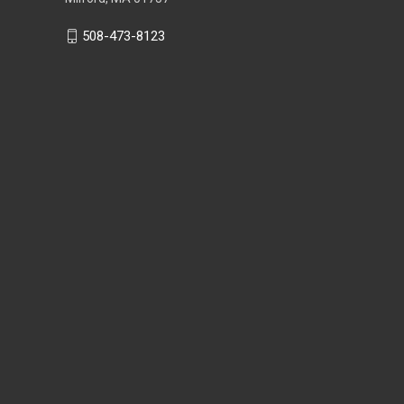
508-473-8123