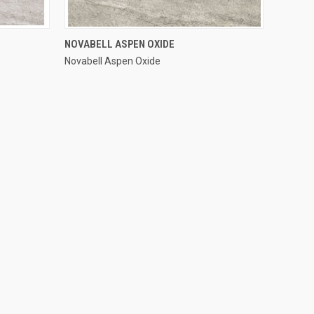
QUICK VIEW
NOVABELL ASPEN OXIDE
Novabell Aspen Oxide
Compare