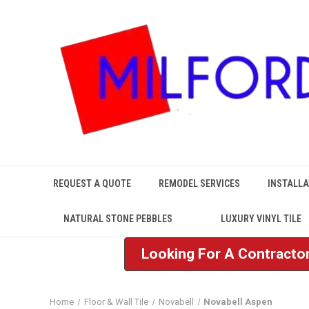
REQUEST A QUOTE
REMODEL SERVICES
INSTALLA
NATURAL STONE PEBBLES
LUXURY VINYL TILE
Looking For A Contractor
Home
Floor & Wall Tile
Novabell
Novabell Aspen