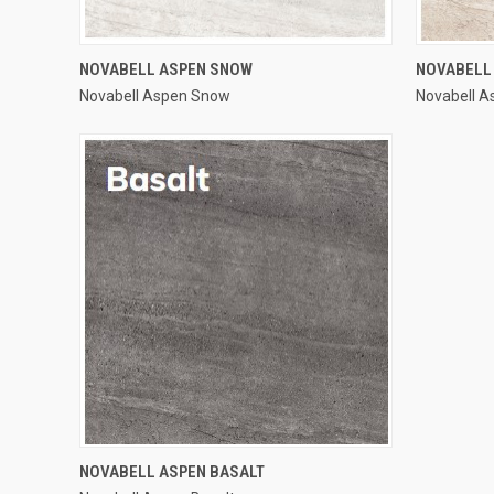
QUICK VIEW
NOVABELL ASPEN SNOW
NOVABELL
Novabell Aspen Snow
Novabell 
Compare
Compar
QUICK VIEW
NOVABELL ASPEN BASALT