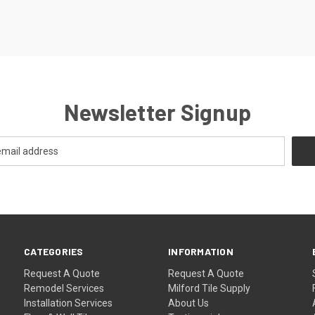
Newsletter Signup
CATEGORIES
INFORMATION
Request A Quote
Request A Quote
Remodel Services
Milford Tile Supply
Installation Services
About Us