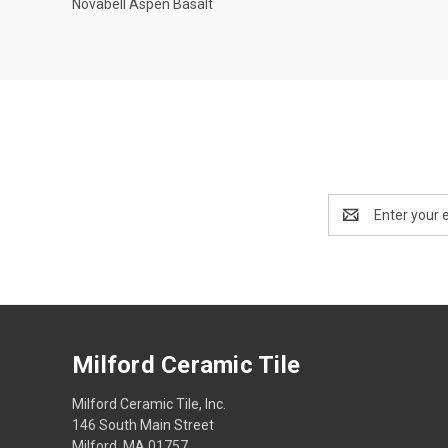
Novabell Aspen Basalt
Compare
Email
Address
Milford Ceramic Tile
Milford Ceramic Tile, Inc.
146 South Main Street
Milford, MA 01757