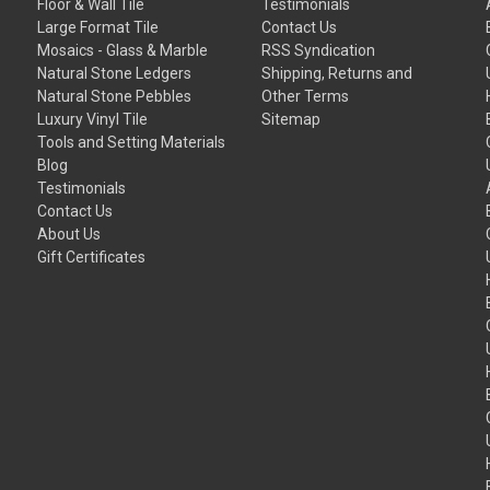
Floor & Wall Tile
Testimonials
Large Format Tile
Contact Us
Mosaics - Glass & Marble
RSS Syndication
Natural Stone Ledgers
Shipping, Returns and
Natural Stone Pebbles
Other Terms
Luxury Vinyl Tile
Sitemap
Tools and Setting Materials
Blog
Testimonials
Contact Us
About Us
Gift Certificates