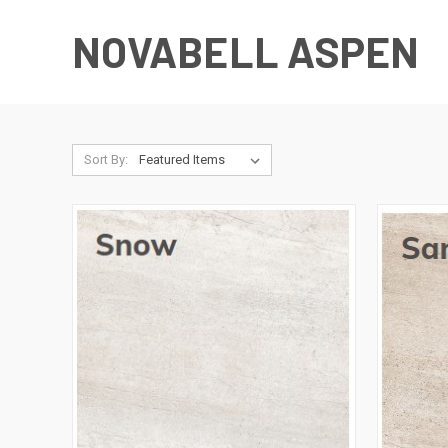
NOVABELL ASPEN
Sort By: