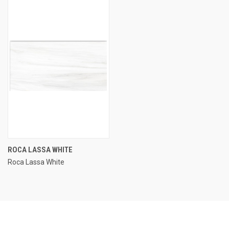
ROCA LASSA WHITE
Roca Lassa White