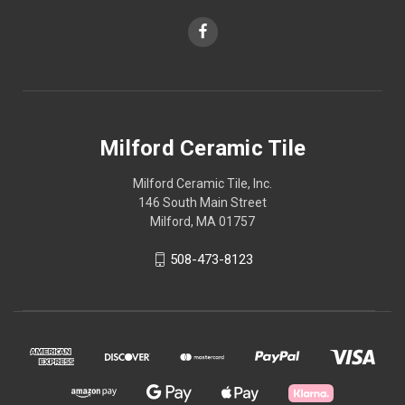
Milford Ceramic Tile
Milford Ceramic Tile, Inc.
146 South Main Street
Milford, MA 01757
508-473-8123