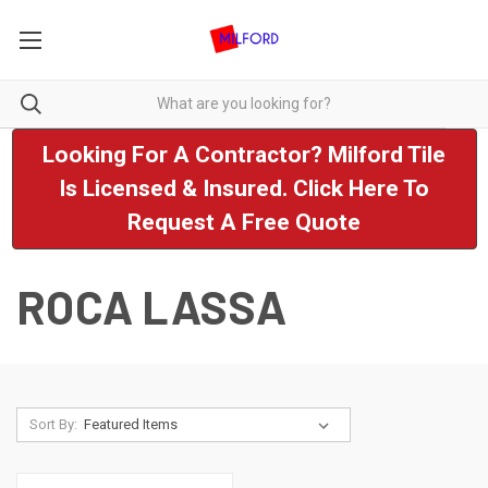
Looking For A Contractor? Milford Tile
Is Licensed & Insured. Click Here To
Request A Free Quote
ROCA LASSA
Sort By: