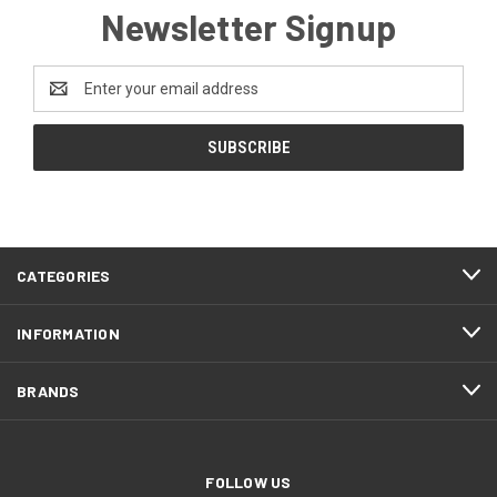
Newsletter Signup
Email
Address
CATEGORIES
INFORMATION
BRANDS
FOLLOW US