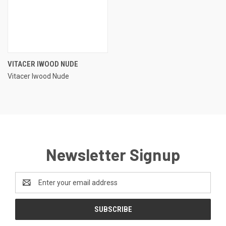
VITACER IWOOD NUDE
Vitacer Iwood Nude
Newsletter Signup
Email
Address