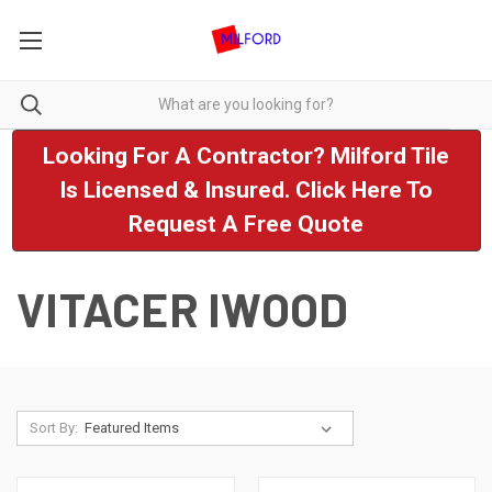
Looking For A Contractor? Milford Tile
Is Licensed & Insured. Click Here To
Request A Free Quote
VITACER IWOOD
Sort By: