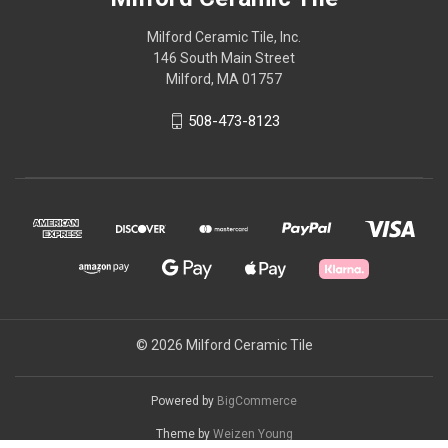
Milford Ceramic Tile, Inc.
146 South Main Street
Milford, MA 01757
508-473-8123
© 2026 Milford Ceramic Tile
Powered by
BigCommerce
Theme by
Weizen Young