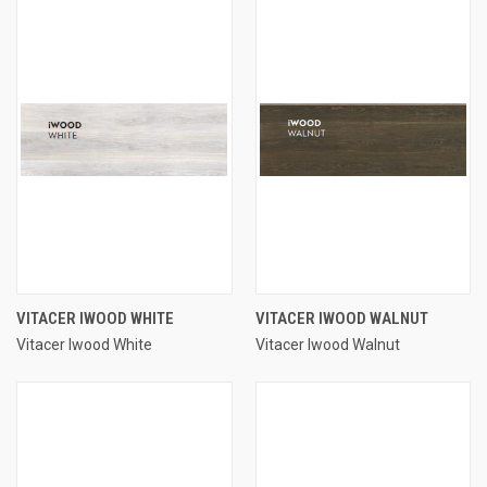
VITACER IWOOD WHITE
VITACER IWOOD WALNUT
Vitacer Iwood White
Vitacer Iwood Walnut