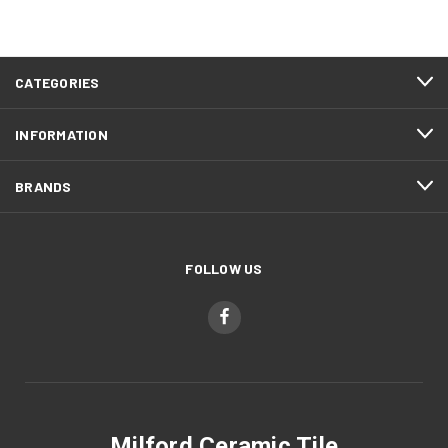
CATEGORIES
INFORMATION
BRANDS
FOLLOW US
Milford Ceramic Tile