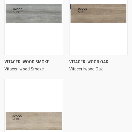
VITACER IWOOD SMOKE
VITACER IWOOD OAK
Vitacer Iwood Smoke
Vitacer Iwood Oak