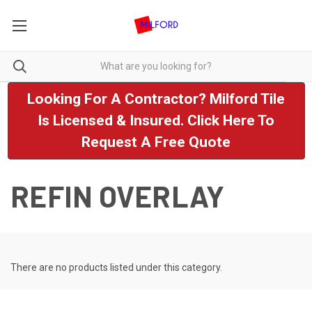
Looking For A Contractor? Milford Tile
Is Licensed & Insured. Click Here To
Request A Free Quote
REFIN OVERLAY
There are no products listed under this category.