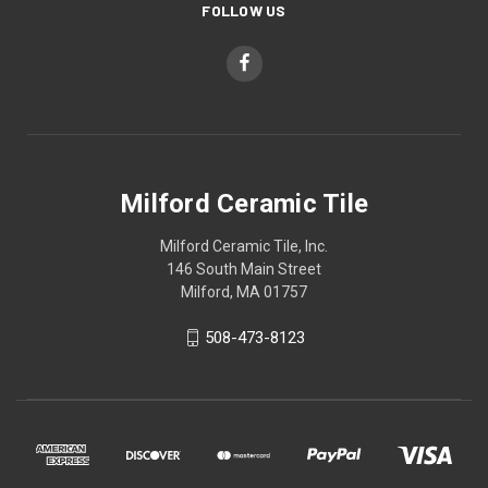
FOLLOW US
Milford Ceramic Tile
Milford Ceramic Tile, Inc.
146 South Main Street
Milford, MA 01757
508-473-8123