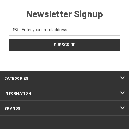
Newsletter Signup
Email
Address
CATEGORIES
INFORMATION
BRANDS