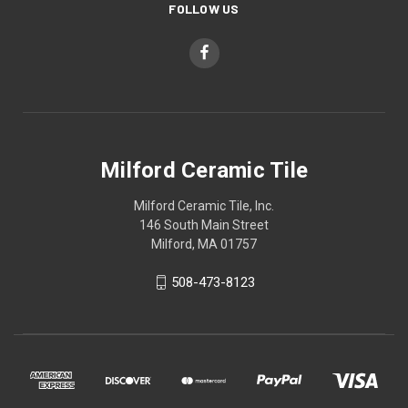
FOLLOW US
Milford Ceramic Tile
Milford Ceramic Tile, Inc.
146 South Main Street
Milford, MA 01757
508-473-8123