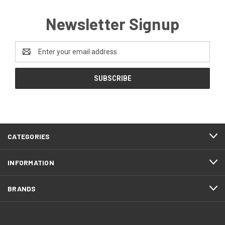
Newsletter Signup
Email
Address
CATEGORIES
INFORMATION
BRANDS