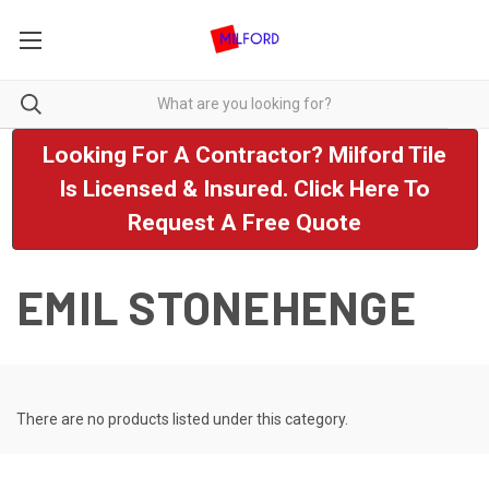
Looking For A Contractor? Milford Tile
Is Licensed & Insured. Click Here To
Request A Free Quote
EMIL STONEHENGE
There are no products listed under this category.