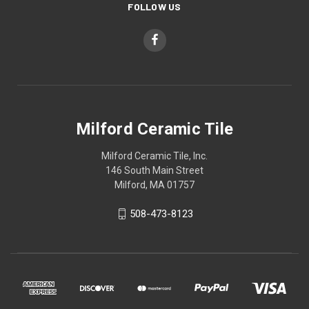
FOLLOW US
Milford Ceramic Tile
Milford Ceramic Tile, Inc.
146 South Main Street
Milford, MA 01757
508-473-8123