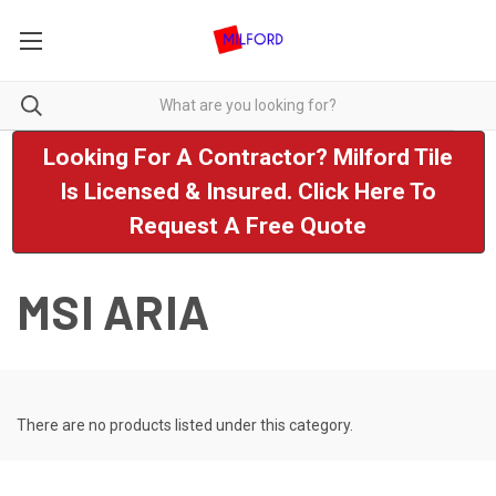
Looking For A Contractor? Milford Tile
Is Licensed & Insured. Click Here To
Request A Free Quote
MSI ARIA
There are no products listed under this category.