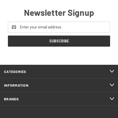
Newsletter Signup
Email
Address
CATEGORIES
INFORMATION
BRANDS