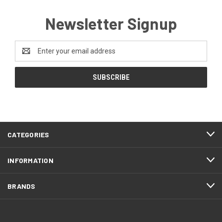
Newsletter Signup
Email
Address
CATEGORIES
INFORMATION
BRANDS