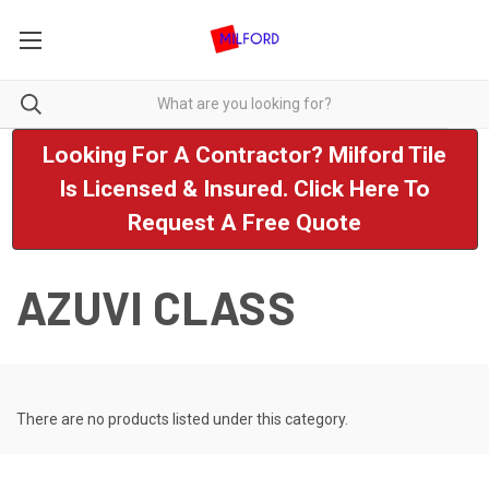
Looking For A Contractor? Milford Tile
Is Licensed & Insured. Click Here To
Request A Free Quote
AZUVI CLASS
There are no products listed under this category.