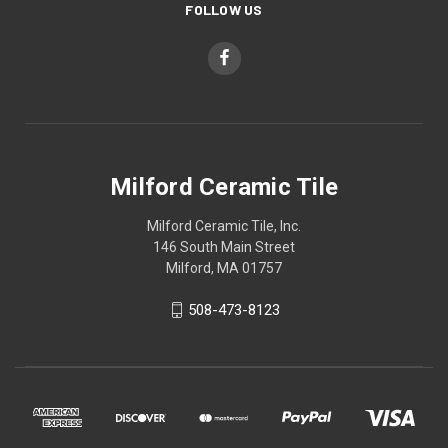
FOLLOW US
Milford Ceramic Tile
Milford Ceramic Tile, Inc.
146 South Main Street
Milford, MA 01757
508-473-8123