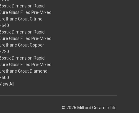
Bostik Dimension Rapid
Cure Glass Filled Pre-Mixed
Urethane Grout Citrine
H640
Bostik Dimension Rapid
Cure Glass Filled Pre-Mixed
Urethane Grout Copper
H720
Bostik Dimension Rapid
Cure Glass Filled Pre-Mixed
Urethane Grout Diamond
H600
View All
© 2026 Milford Ceramic Tile
Theme by
Weizen Young