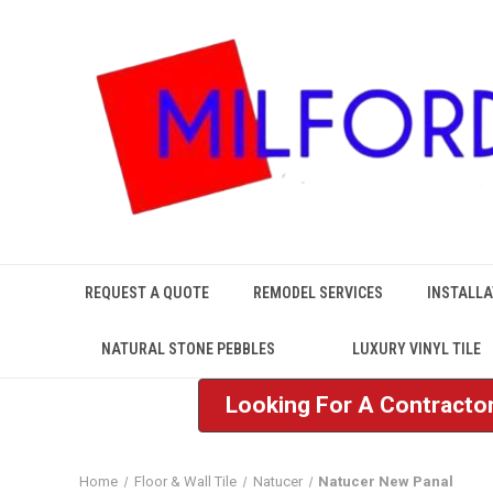
REQUEST A QUOTE
REMODEL SERVICES
INSTALLA
NATURAL STONE PEBBLES
LUXURY VINYL TILE
Looking For A Contractor
Home
Floor & Wall Tile
Natucer
Natucer New Panal