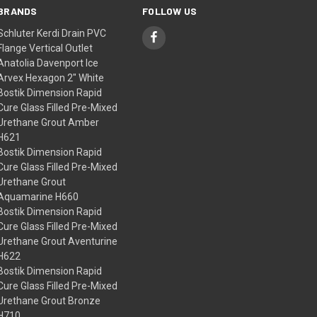
BRANDS
FOLLOW US
Schluter Kerdi Drain PVC
Flange Vertical Outlet
Anatolia Davenport Ice
Arvex Hexagon 2" White
Bostik Dimension Rapid
Cure Glass Filled Pre-Mixed
Urethane Grout Amber
H621
Bostik Dimension Rapid
Cure Glass Filled Pre-Mixed
Urethane Grout
Aquamarine H660
Bostik Dimension Rapid
Cure Glass Filled Pre-Mixed
Urethane Grout Aventurine
H622
Bostik Dimension Rapid
Cure Glass Filled Pre-Mixed
Urethane Grout Bronze
H710