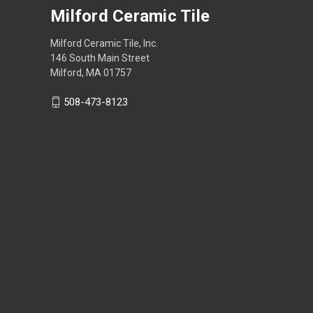
Milford Ceramic Tile
Milford Ceramic Tile, Inc.
146 South Main Street
Milford, MA 01757
508-473-8123