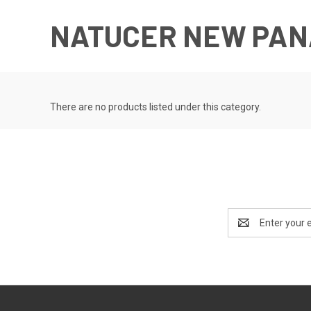
NATUCER NEW PAN
There are no products listed under this category.
Email
Address