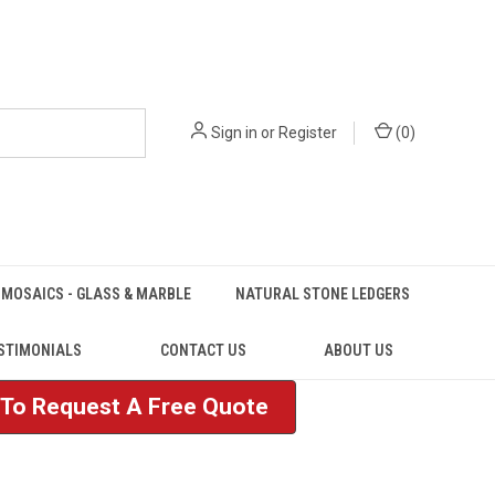
Sign in
or
Register
(
0
)
MOSAICS - GLASS & MARBLE
NATURAL STONE LEDGERS
STIMONIALS
CONTACT US
ABOUT US
e To Request A Free Quote