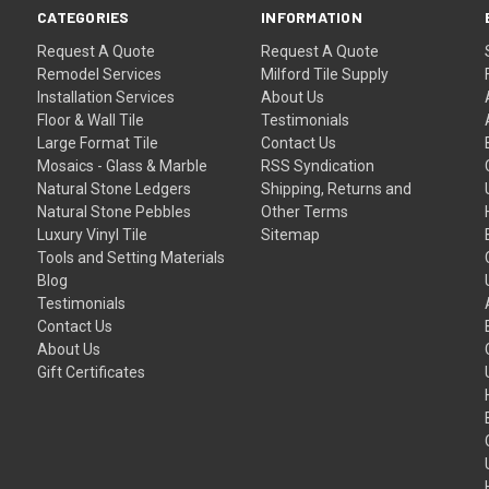
CATEGORIES
INFORMATION
Request A Quote
Request A Quote
Remodel Services
Milford Tile Supply
Installation Services
About Us
Floor & Wall Tile
Testimonials
Large Format Tile
Contact Us
Mosaics - Glass & Marble
RSS Syndication
Natural Stone Ledgers
Shipping, Returns and
Natural Stone Pebbles
Other Terms
Luxury Vinyl Tile
Sitemap
Tools and Setting Materials
Blog
Testimonials
Contact Us
About Us
Gift Certificates