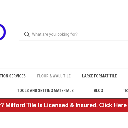
TION SERVICES
FLOOR & WALL TILE
LARGE FORMAT TILE
TOOLS AND SETTING MATERIALS
BLOG
TE
? Milford Tile Is Licensed & Insured. Click Her