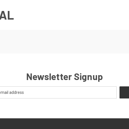
AL
Newsletter Signup