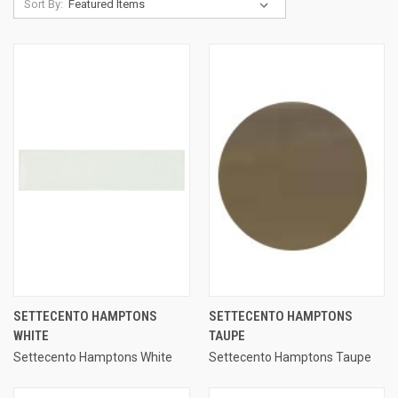
Sort By:
SETTECENTO HAMPTONS
SETTECENTO HAMPTONS
WHITE
TAUPE
Settecento Hamptons White
Settecento Hamptons Taupe