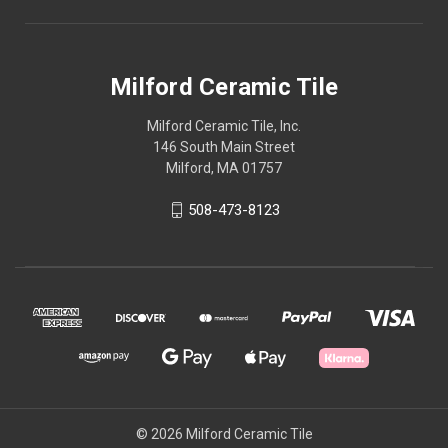
Milford Ceramic Tile
Milford Ceramic Tile, Inc.
146 South Main Street
Milford, MA 01757
508-473-8123
© 2026 Milford Ceramic Tile