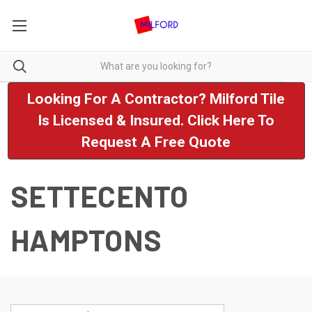
Looking For A Contractor? Milford Tile
Is Licensed & Insured. Click Here To
Request A Free Quote
SETTECENTO
HAMPTONS