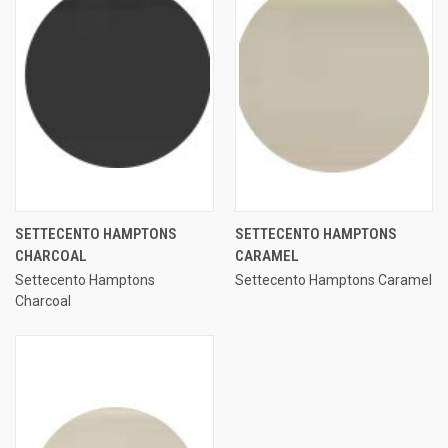
SETTECENTO HAMPTONS
SETTECENTO HAMPTONS
CHARCOAL
CARAMEL
Settecento Hamptons
Settecento Hamptons Caramel
Charcoal