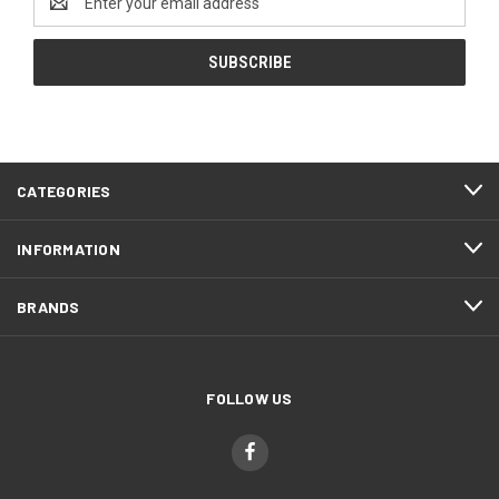
Address
CATEGORIES
INFORMATION
BRANDS
FOLLOW US