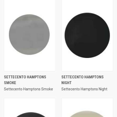
SETTECENTO HAMPTONS
SETTECENTO HAMPTONS
SMOKE
NIGHT
Settecento Hamptons Smoke
Settecento Hamptons Night