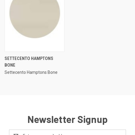
SETTECENTO HAMPTONS
BONE
Settecento Hamptons Bone
Newsletter Signup
Email