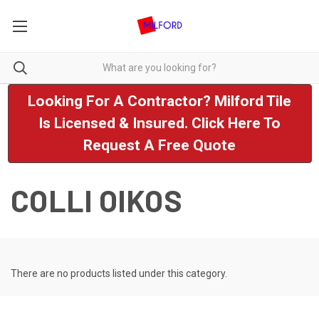
Looking For A Contractor? Milford Tile
Is Licensed & Insured. Click Here To
Request A Free Quote
COLLI OIKOS
There are no products listed under this category.