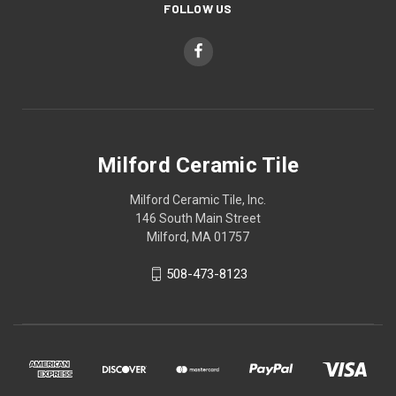
FOLLOW US
Milford Ceramic Tile
Milford Ceramic Tile, Inc.
146 South Main Street
Milford, MA 01757
508-473-8123