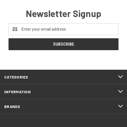
Newsletter Signup
Email
Address
CATEGORIES
INFORMATION
BRANDS