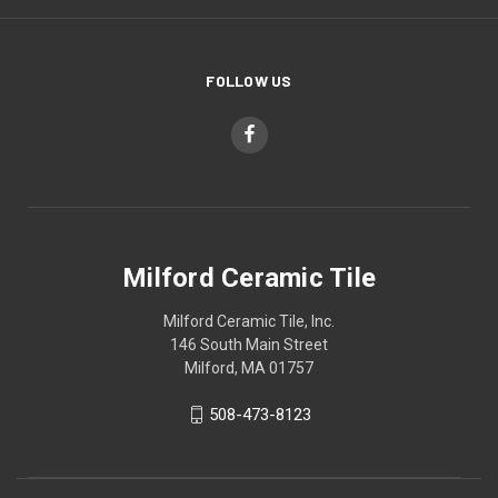
FOLLOW US
Milford Ceramic Tile
Milford Ceramic Tile, Inc.
146 South Main Street
Milford, MA 01757
508-473-8123