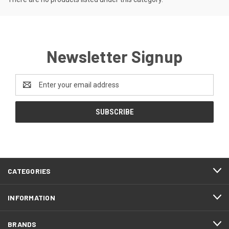
Newsletter Signup
Email
Address
CATEGORIES
INFORMATION
BRANDS