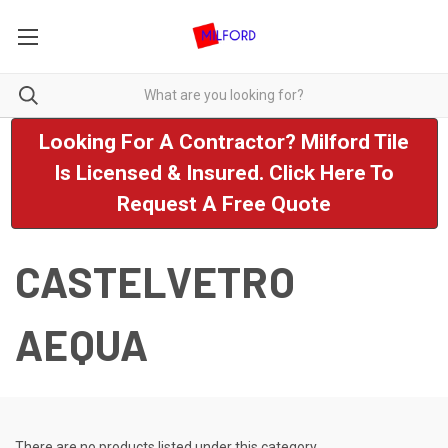
Looking For A Contractor? Milford Tile
Is Licensed & Insured. Click Here To
Request A Free Quote
CASTELVETRO
AEQUA
There are no products listed under this category.