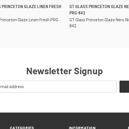
QUICK VIEW
QUICK VIEW
 PRINCETON GLAZE LINEN FRESH
GT GLASS PRINCETON GLAZE NE
PRG-842
re
Compare
Princeton Glaze Linen Fresh PRG-
GT Glass Princeton Glaze Nero N
842
Newsletter Signup
CATEGORIES
INFORMATION