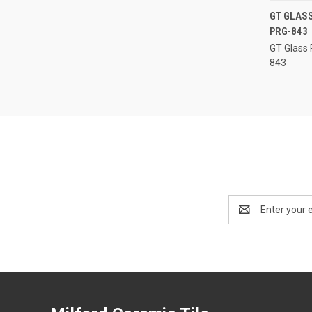
GT GLASS
PRG-843
Compa
GT Glass 
843
Email
Address