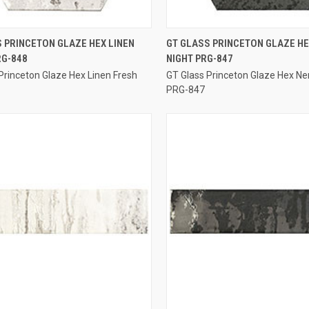
QUICK VIEW
QUICK VIEW
 PRINCETON GLAZE HEX LINEN
GT GLASS PRINCETON GLAZE H
RG-848
NIGHT PRG-847
re
Compare
Princeton Glaze Hex Linen Fresh
GT Glass Princeton Glaze Hex Ne
PRG-847