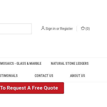
Sign in
or
Register
(
0
)
MOSAICS - GLASS & MARBLE
NATURAL STONE LEDGERS
STIMONIALS
CONTACT US
ABOUT US
e To Request A Free Quote