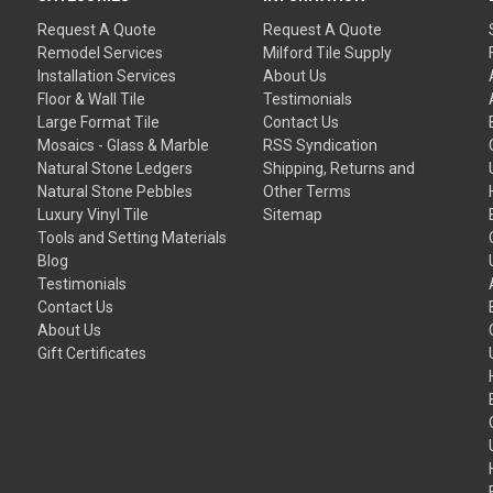
Request A Quote
Request A Quote
Remodel Services
Milford Tile Supply
Installation Services
About Us
Floor & Wall Tile
Testimonials
Large Format Tile
Contact Us
Mosaics - Glass & Marble
RSS Syndication
Natural Stone Ledgers
Shipping, Returns and
Natural Stone Pebbles
Other Terms
Luxury Vinyl Tile
Sitemap
Tools and Setting Materials
Blog
Testimonials
Contact Us
About Us
Gift Certificates