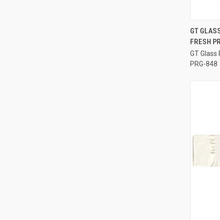
GT GLASS
FRESH P
Compa
GT Glass 
PRG-848