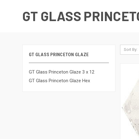
GT GLASS PRINCET
Sort By:
GT GLASS PRINCETON GLAZE
GT Glass Princeton Glaze 3 x 12
GT Glass Princeton Glaze Hex