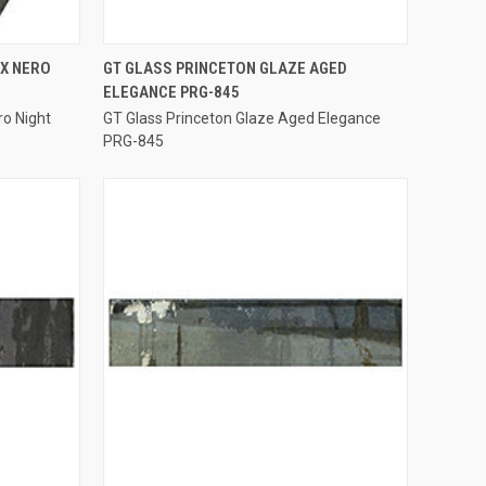
QUICK VIEW
EX NERO
GT GLASS PRINCETON GLAZE AGED
ELEGANCE PRG-845
Compare
ro Night
GT Glass Princeton Glaze Aged Elegance
PRG-845