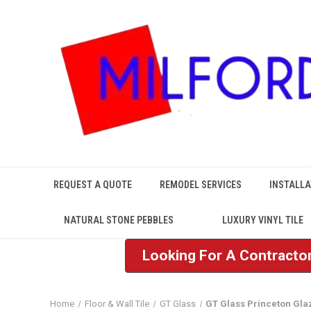
REQUEST A QUOTE
REMODEL SERVICES
INSTALLA
NATURAL STONE PEBBLES
LUXURY VINYL TILE
Looking For A Contractor
Home
Floor & Wall Tile
GT Glass
GT Glass Princeton Gla