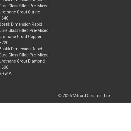
Cure Glass Filled Pre-Mixed
Urethane Grout Citrine
H640
Bostik Dimension Rapid
Cure Glass Filled Pre-Mixed
Urethane Grout Copper
H720
Bostik Dimension Rapid
Cure Glass Filled Pre-Mixed
Urethane Grout Diamond
H600
View All
© 2026 Milford Ceramic Tile
Theme by
Weizen Young