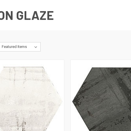
ON GLAZE