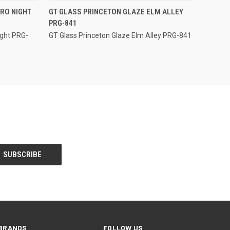
QUICK VIEW
RO NIGHT
GT GLASS PRINCETON GLAZE ELM ALLEY
PRG-841
Compare
ight PRG-
GT Glass Princeton Glaze Elm Alley PRG-841
BRANDS
FOLLOW US