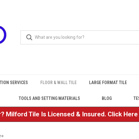
TION SERVICES
FLOOR & WALL TILE
LARGE FORMAT TILE
TOOLS AND SETTING MATERIALS
BLOG
TE
? Milford Tile Is Licensed & Insured. Click Her
ze