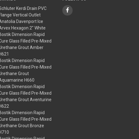
Schluter Kerdi Drain PVC
Flange Vertical Outlet
Anatolia Davenport Ice
Arvex Hexagon 2" White
Bostik Dimension Rapid
Cure Glass Filled Pre-Mixed
Urethane Grout Amber
H621
Bostik Dimension Rapid
Cure Glass Filled Pre-Mixed
Urethane Grout
Aquamarine H660
Bostik Dimension Rapid
Cure Glass Filled Pre-Mixed
Urethane Grout Aventurine
H622
Bostik Dimension Rapid
Cure Glass Filled Pre-Mixed
Urethane Grout Bronze
H710
Bostik Dimension Rapid