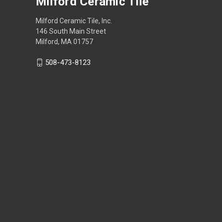
Milford Ceramic Tile
Milford Ceramic Tile, Inc.
146 South Main Street
Milford, MA 01757
508-473-8123