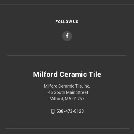
FOLLOW US
Milford Ceramic Tile
Milford Ceramic Tile, Inc.
146 South Main Street
Milford, MA 01757
508-473-8123