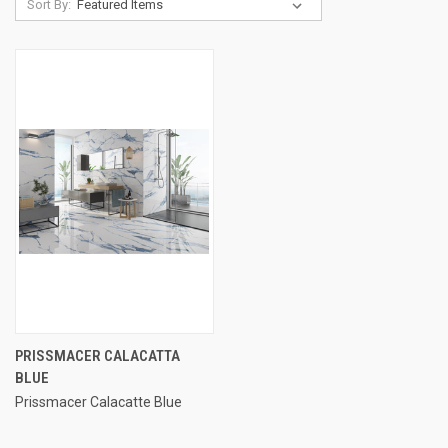
Sort By:
PRISSMACER CALACATTA
BLUE
Prissmacer Calacatte Blue