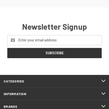
Newsletter Signup
Email
Address
CATEGORIES
INFORMATION
BRANDS