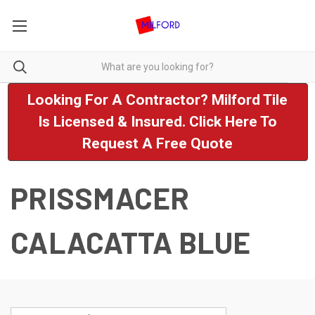
Looking For A Contractor? Milford Tile
Is Licensed & Insured. Click Here To
Request A Free Quote
PRISSMACER
CALACATTA BLUE