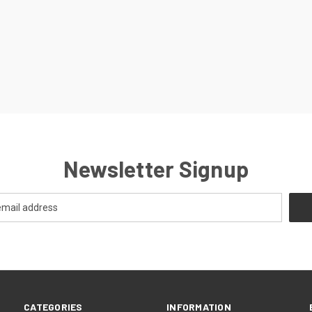
Newsletter Signup
CATEGORIES
INFORMATION