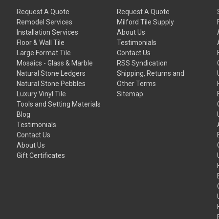
Request A Quote
Request A Quote
Remodel Services
Milford Tile Supply
Installation Services
About Us
Floor & Wall Tile
Testimonials
Large Format Tile
Contact Us
Mosaics - Glass & Marble
RSS Syndication
Natural Stone Ledgers
Shipping, Returns and
Natural Stone Pebbles
Other Terms
Luxury Vinyl Tile
Sitemap
Tools and Setting Materials
Blog
Testimonials
Contact Us
About Us
Gift Certificates