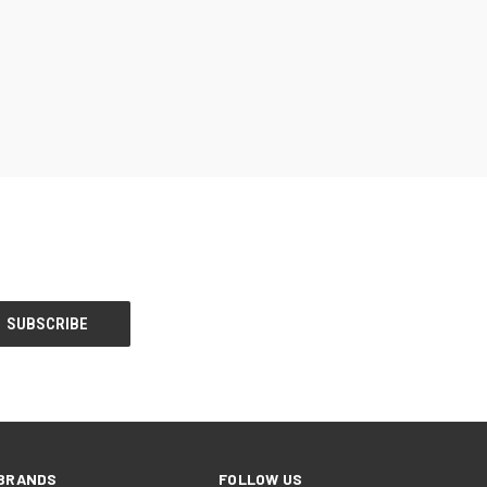
BRANDS
FOLLOW US