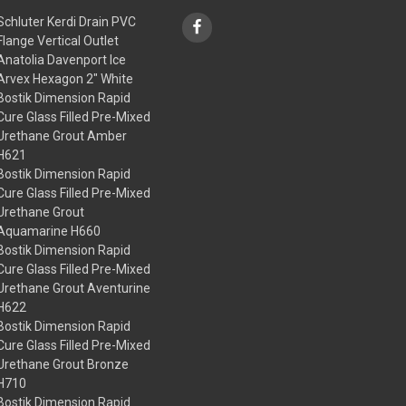
Schluter Kerdi Drain PVC
Flange Vertical Outlet
Anatolia Davenport Ice
Arvex Hexagon 2" White
Bostik Dimension Rapid
Cure Glass Filled Pre-Mixed
Urethane Grout Amber
H621
Bostik Dimension Rapid
Cure Glass Filled Pre-Mixed
Urethane Grout
Aquamarine H660
Bostik Dimension Rapid
Cure Glass Filled Pre-Mixed
Urethane Grout Aventurine
H622
Bostik Dimension Rapid
Cure Glass Filled Pre-Mixed
Urethane Grout Bronze
H710
Bostik Dimension Rapid