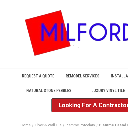
REQUEST A QUOTE
REMODEL SERVICES
INSTALLA
NATURAL STONE PEBBLES
LUXURY VINYL TILE
Looking For A Contractor
Home
Floor & Wall Tile
Piemme Porcelain
Piemme Grand 