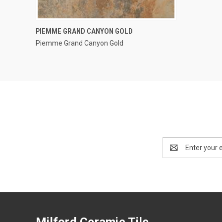
QUICK VIEW
PIEMME GRAND CANYON GOLD
Piemme Grand Canyon Gold
Compare
Email
Address
Milford Ceramic Tile