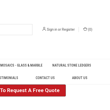
Sign in
or
Register
(
0
)
MOSAICS - GLASS & MARBLE
NATURAL STONE LEDGERS
STIMONIALS
CONTACT US
ABOUT US
e To Request A Free Quote