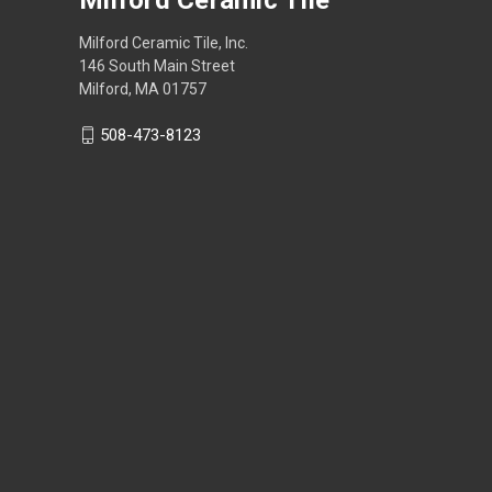
Milford Ceramic Tile, Inc.
146 South Main Street
Milford, MA 01757
508-473-8123