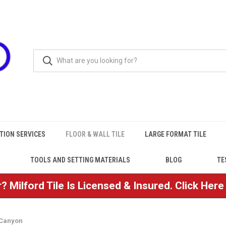
TION SERVICES
FLOOR & WALL TILE
LARGE FORMAT TILE
TOOLS AND SETTING MATERIALS
BLOG
TE
? Milford Tile Is Licensed & Insured. Click Her
Canyon