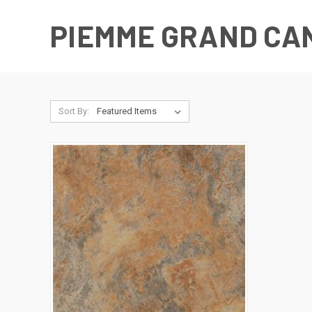
PIEMME GRAND CA
Sort By: