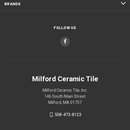
BRANDS
FOLLOW US
Milford Ceramic Tile
Milford Ceramic Tile, Inc.
146 South Main Street
Milford, MA 01757
508-473-8123