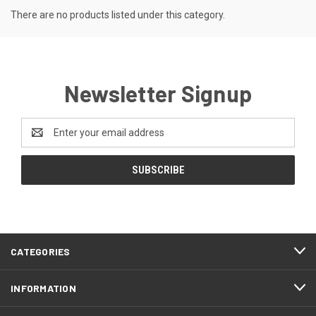
There are no products listed under this category.
Newsletter Signup
Email
Address
CATEGORIES
INFORMATION