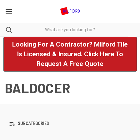
Looking For A Contractor? Milford Tile
Is Licensed & Insured. Click Here To
Request A Free Quote
BALDOCER
SUBCATEGORIES