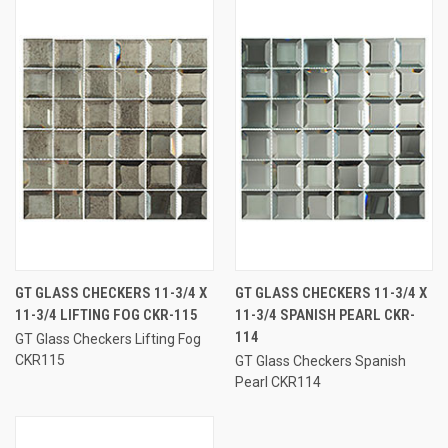
GT GLASS CHECKERS 11-3/4 X
GT GLASS CHECKERS 11-3/4 X
11-3/4 LIFTING FOG CKR-115
11-3/4 SPANISH PEARL CKR-
114
GT Glass Checkers Lifting Fog
CKR115
GT Glass Checkers Spanish
Pearl CKR114