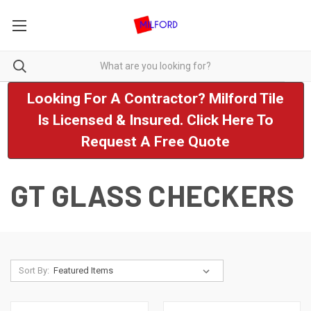
Looking For A Contractor? Milford Tile
Is Licensed & Insured. Click Here To
Request A Free Quote
GT GLASS CHECKERS
Sort By: