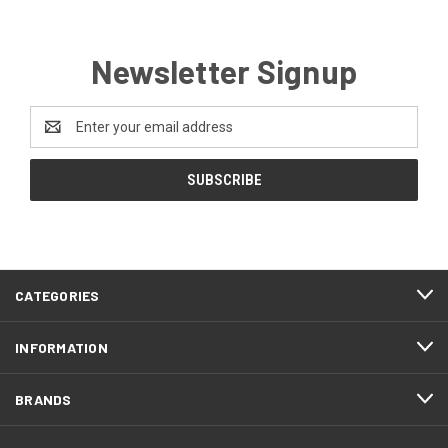
Newsletter Signup
Email
Address
CATEGORIES
INFORMATION
BRANDS