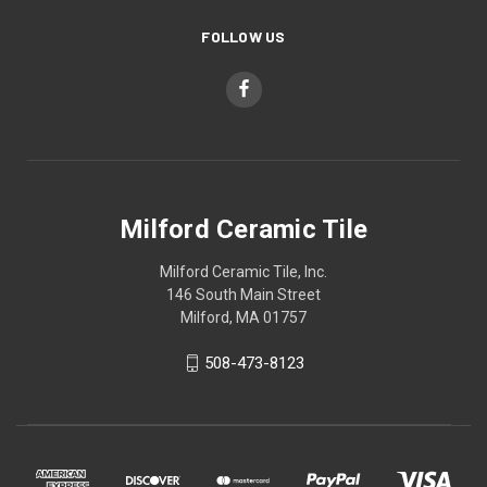
FOLLOW US
Milford Ceramic Tile
Milford Ceramic Tile, Inc.
146 South Main Street
Milford, MA 01757
508-473-8123