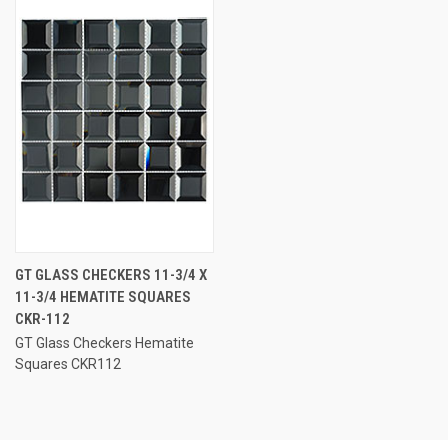
GT GLASS CHECKERS 11-3/4 X
11-3/4 HEMATITE SQUARES
CKR-112
GT Glass Checkers Hematite
Squares CKR112