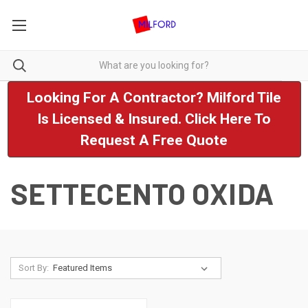
Looking For A Contractor? Milford Tile
Is Licensed & Insured. Click Here To
Request A Free Quote
SETTECENTO OXIDA
Sort By: