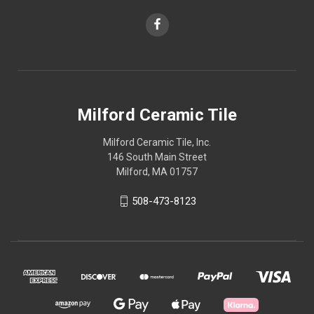
Milford Ceramic Tile
Milford Ceramic Tile, Inc.
146 South Main Street
Milford, MA 01757
508-473-8123