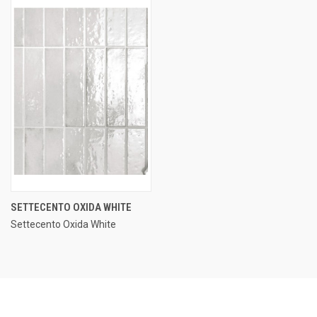
SETTECENTO OXIDA WHITE
Settecento Oxida White