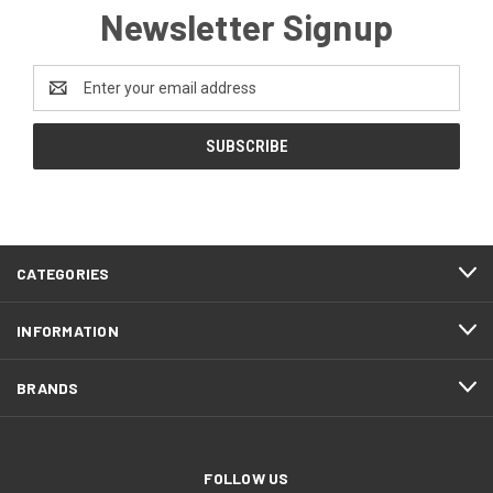
Newsletter Signup
Email
Address
CATEGORIES
INFORMATION
BRANDS
FOLLOW US