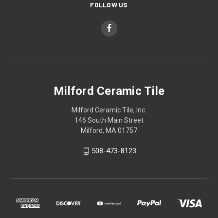
FOLLOW US
Milford Ceramic Tile
Milford Ceramic Tile, Inc.
146 South Main Street
Milford, MA 01757
508-473-8123