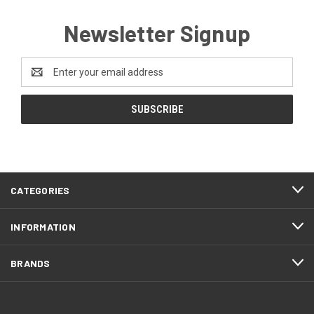
Newsletter Signup
Email
Address
CATEGORIES
INFORMATION
BRANDS