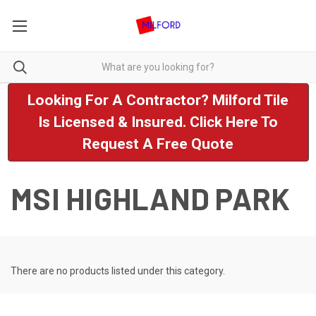
Looking For A Contractor? Milford Tile
Is Licensed & Insured. Click Here To
Request A Free Quote
MSI HIGHLAND PARK
There are no products listed under this category.