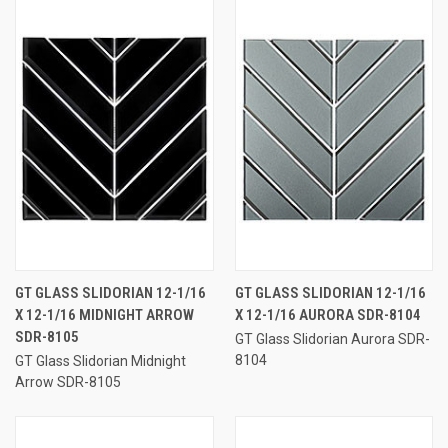
GT GLASS SLIDORIAN 12-1/16
GT GLASS SLIDORIAN 12-1/16
X 12-1/16 MIDNIGHT ARROW
X 12-1/16 AURORA SDR-8104
SDR-8105
GT Glass Slidorian Aurora SDR-
8104
GT Glass Slidorian Midnight
Arrow SDR-8105