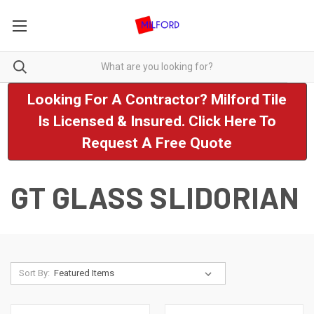
Looking For A Contractor? Milford Tile
Is Licensed & Insured. Click Here To
Request A Free Quote
GT GLASS SLIDORIAN
Sort By: