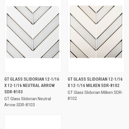
GT GLASS SLIDORIAN 12-1/16
GT GLASS SLIDORIAN 12-1/16
X 12-1/16 NEUTRAL ARROW
X 12-1/16 MILKEN SDR-8102
SDR-8103
GT Glass Slidorian Milken SDR-
8102
GT Glass Slidorian Neutral
Arrow SDR-8103