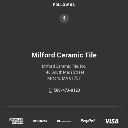
FOLLOW US
Milford Ceramic Tile
Milford Ceramic Tile, Inc.
146 South Main Street
Milford, MA 01757
508-473-8123