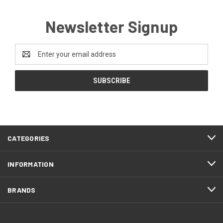
Newsletter Signup
Email
Address
CATEGORIES
INFORMATION
BRANDS