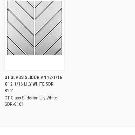
GT GLASS SLIDORIAN 12-1/16
X 12-1/16 LILY WHITE SDR-
8101
GT Glass Slidorian Lily White
SDR-8101