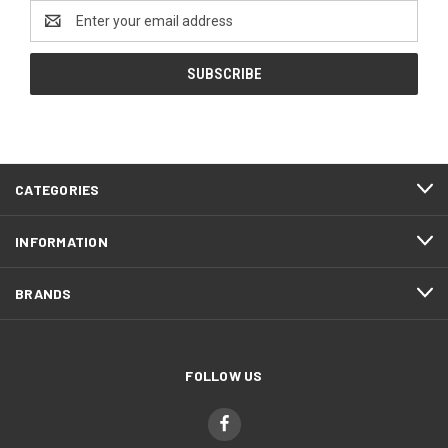
Email
Address
CATEGORIES
INFORMATION
BRANDS
FOLLOW US