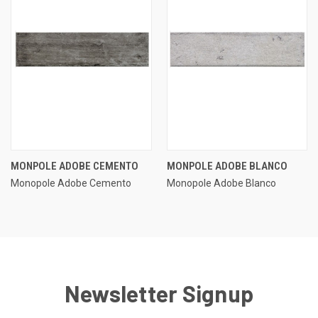
MONPOLE ADOBE CEMENTO
MONPOLE ADOBE BLANCO
Monopole Adobe Cemento
Monopole Adobe Blanco
Newsletter Signup