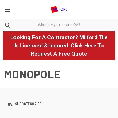
Looking For A Contractor? Milford Tile
Is Licensed & Insured. Click Here To
Request A Free Quote
MONOPOLE
SUBCATEGORIES