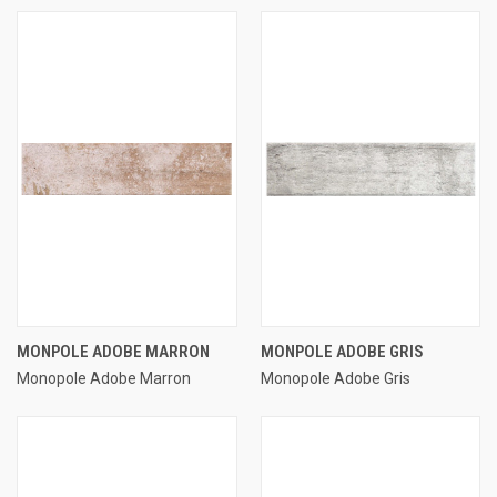
MONPOLE ADOBE MARRON
MONPOLE ADOBE GRIS
Monopole Adobe Marron
Monopole Adobe Gris