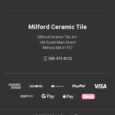
Milford Ceramic Tile
Milford Ceramic Tile, Inc.
146 South Main Street
Milford, MA 01757
508-473-8123