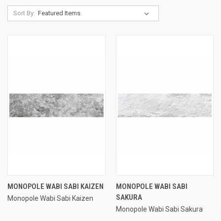
Sort By:
MONOPOLE WABI SABI KAIZEN
MONOPOLE WABI SABI
SAKURA
Monopole Wabi Sabi Kaizen
Monopole Wabi Sabi Sakura