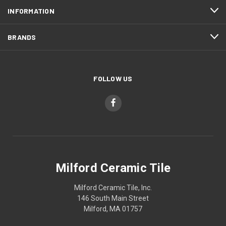
INFORMATION
BRANDS
FOLLOW US
Milford Ceramic Tile
Milford Ceramic Tile, Inc.
146 South Main Street
Milford, MA 01757