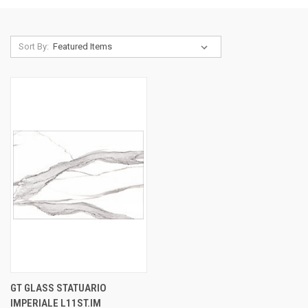
Sort By:
GT GLASS STATUARIO
IMPERIALE L11ST.IM