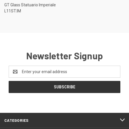
GT Glass Statuario Imperiale
L11ST.IM
Newsletter Signup
Email
Address
CATEGORIES