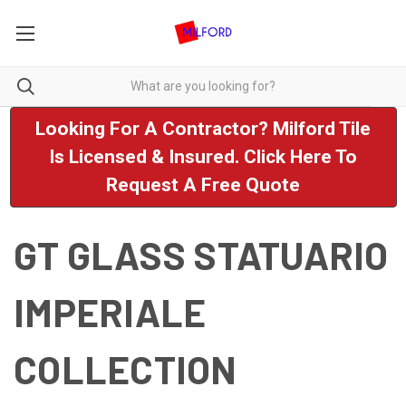
Looking For A Contractor? Milford Tile
Is Licensed & Insured. Click Here To
Request A Free Quote
GT GLASS STATUARIO
IMPERIALE
COLLECTION