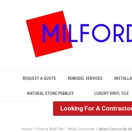
REQUEST A QUOTE
REMODEL SERVICES
INSTALLA
NATURAL STONE PEBBLES
LUXURY VINYL TILE
Looking For A Contractor
Home
Floor & Wall Tile
Atlas Concorde
Atlas Concorde K