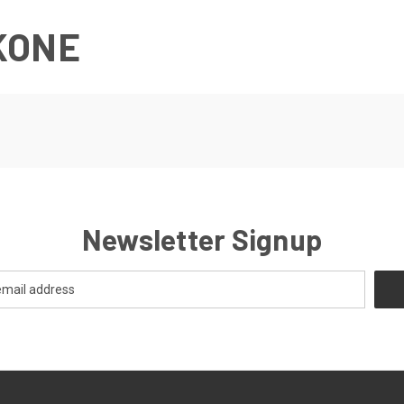
KONE
Newsletter Signup