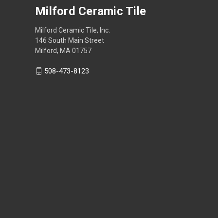
Milford Ceramic Tile
Milford Ceramic Tile, Inc.
146 South Main Street
Milford, MA 01757
508-473-8123