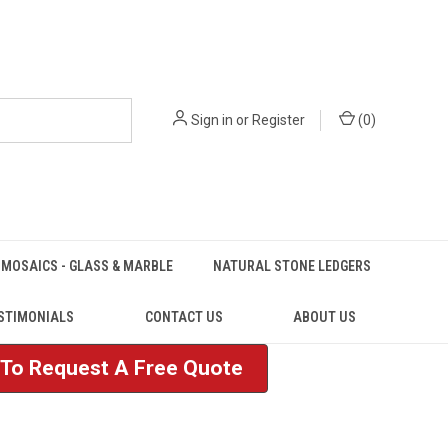
Sign in
or
Register
(
0
)
MOSAICS - GLASS & MARBLE
NATURAL STONE LEDGERS
STIMONIALS
CONTACT US
ABOUT US
e To Request A Free Quote