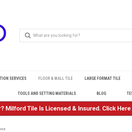
TION SERVICES
FLOOR & WALL TILE
LARGE FORMAT TILE
TOOLS AND SETTING MATERIALS
BLOG
TE
? Milford Tile Is Licensed & Insured. Click Her
one