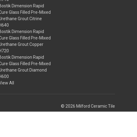
Bostik Dimension Rapid
Cure Glass Filled Pre-Mixed
Urethane Grout Citrine
H640
Bostik Dimension Rapid
Cure Glass Filled Pre-Mixed
Urethane Grout Copper
H720
Bostik Dimension Rapid
Cure Glass Filled Pre-Mixed
Urethane Grout Diamond
H600
View All
© 2026 Milford Ceramic Tile
Theme by
Weizen Young