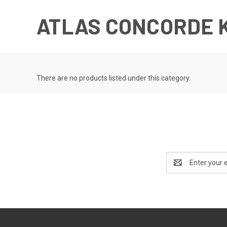
ATLAS CONCORDE 
There are no products listed under this category.
Email
Address