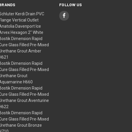
BRANDS
FOLLOW US
Schluter Kerdi Drain PVC
Flange Vertical Outlet
Anatolia Davenport Ice
Arvex Hexagon 2" White
Bostik Dimension Rapid
Cure Glass Filled Pre-Mixed
Urethane Grout Amber
H621
Bostik Dimension Rapid
Cure Glass Filled Pre-Mixed
Urethane Grout
Aquamarine H660
Bostik Dimension Rapid
Cure Glass Filled Pre-Mixed
Urethane Grout Aventurine
H622
Bostik Dimension Rapid
Cure Glass Filled Pre-Mixed
Urethane Grout Bronze
H710