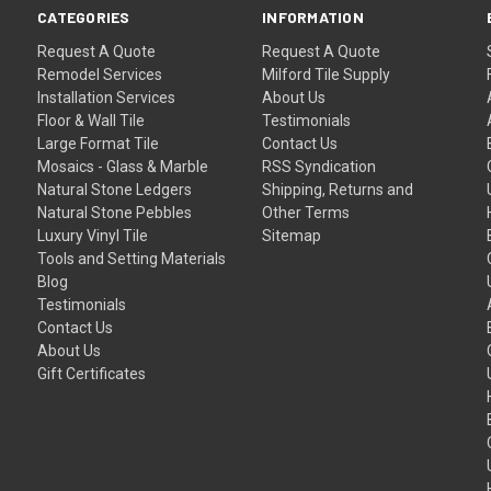
CATEGORIES
INFORMATION
Request A Quote
Request A Quote
Remodel Services
Milford Tile Supply
Installation Services
About Us
Floor & Wall Tile
Testimonials
Large Format Tile
Contact Us
Mosaics - Glass & Marble
RSS Syndication
Natural Stone Ledgers
Shipping, Returns and
Natural Stone Pebbles
Other Terms
Luxury Vinyl Tile
Sitemap
Tools and Setting Materials
Blog
Testimonials
Contact Us
About Us
Gift Certificates