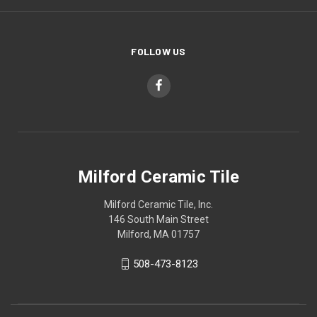
FOLLOW US
Milford Ceramic Tile
Milford Ceramic Tile, Inc.
146 South Main Street
Milford, MA 01757
508-473-8123