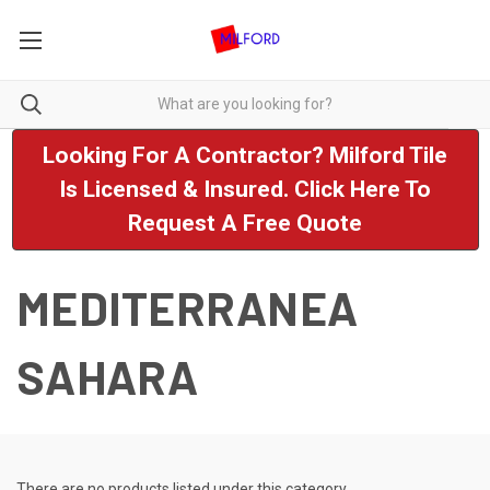
Looking For A Contractor? Milford Tile
Is Licensed & Insured. Click Here To
Request A Free Quote
MEDITERRANEA
SAHARA
There are no products listed under this category.