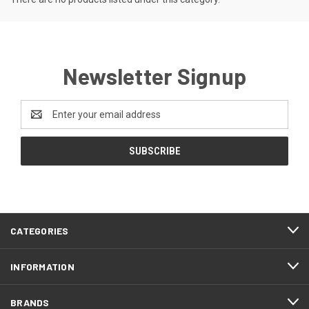
Newsletter Signup
Email
Address
CATEGORIES
INFORMATION
BRANDS