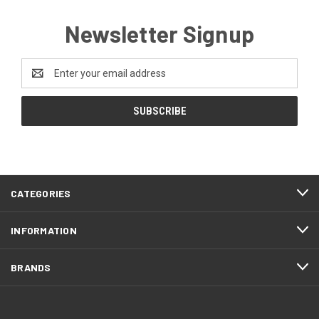
Newsletter Signup
Email
Address
CATEGORIES
INFORMATION
BRANDS