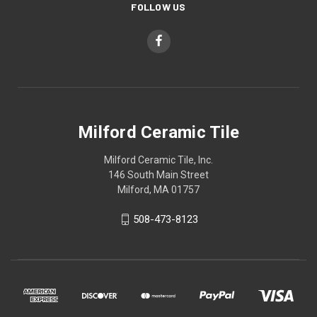
FOLLOW US
Milford Ceramic Tile
Milford Ceramic Tile, Inc.
146 South Main Street
Milford, MA 01757
508-473-8123