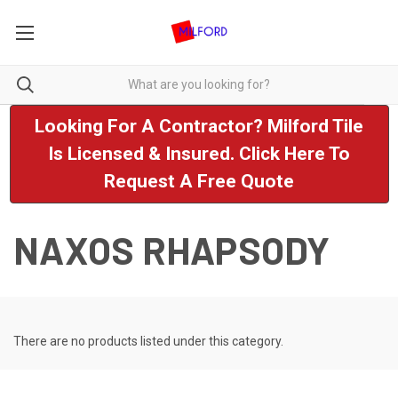
Looking For A Contractor? Milford Tile
Is Licensed & Insured. Click Here To
Request A Free Quote
NAXOS RHAPSODY
There are no products listed under this category.