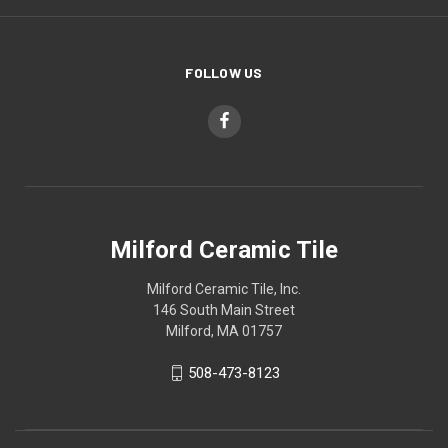
FOLLOW US
Milford Ceramic Tile
Milford Ceramic Tile, Inc.
146 South Main Street
Milford, MA 01757
508-473-8123