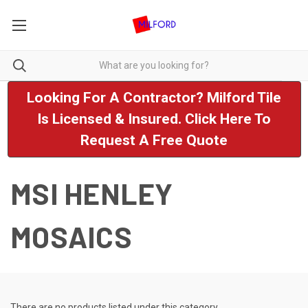
Looking For A Contractor? Milford Tile
Is Licensed & Insured. Click Here To
Request A Free Quote
MSI HENLEY
MOSAICS
There are no products listed under this category.