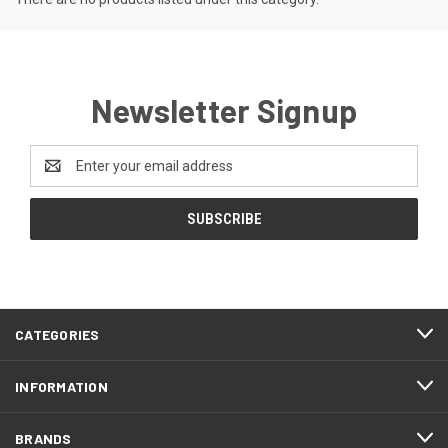
Newsletter Signup
Email
Address
CATEGORIES
INFORMATION
BRANDS