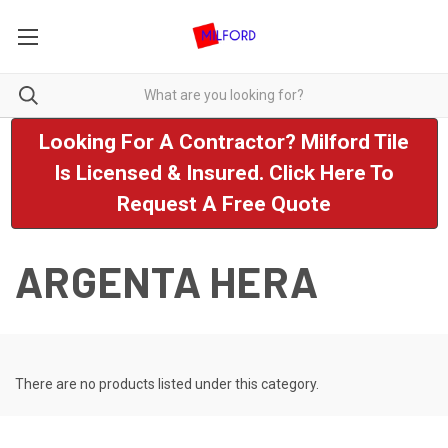
Looking For A Contractor? Milford Tile
Is Licensed & Insured. Click Here To
Request A Free Quote
ARGENTA HERA
There are no products listed under this category.