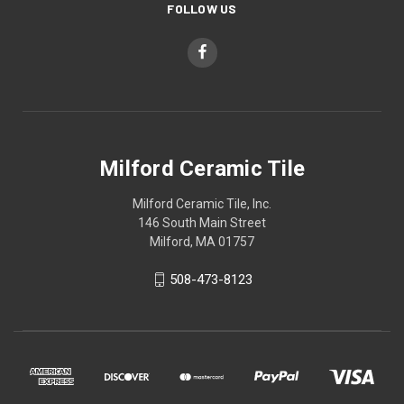
FOLLOW US
Milford Ceramic Tile
Milford Ceramic Tile, Inc.
146 South Main Street
Milford, MA 01757
508-473-8123