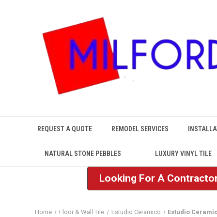
REQUEST A QUOTE
REMODEL SERVICES
INSTALLA
NATURAL STONE PEBBLES
LUXURY VINYL TILE
Looking For A Contractor
Home
Floor & Wall Tile
Estudio Ceramico
Estudio Ceramic