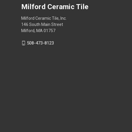
Milford Ceramic Tile
Milford Ceramic Tile, Inc.
146 South Main Street
Milford, MA 01757
508-473-8123