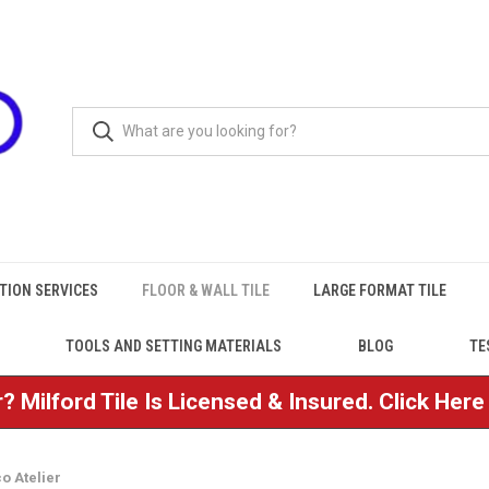
TION SERVICES
FLOOR & WALL TILE
LARGE FORMAT TILE
TOOLS AND SETTING MATERIALS
BLOG
TE
? Milford Tile Is Licensed & Insured. Click Her
o Atelier