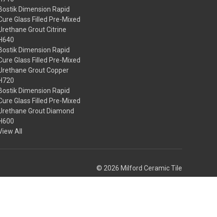
Bostik Dimension Rapid
Cure Glass Filled Pre-Mixed
Urethane Grout Citrine
H640
Bostik Dimension Rapid
Cure Glass Filled Pre-Mixed
Urethane Grout Copper
H720
Bostik Dimension Rapid
Cure Glass Filled Pre-Mixed
Urethane Grout Diamond
H600
View All
© 2026 Milford Ceramic Tile
Theme by
Weizen Young