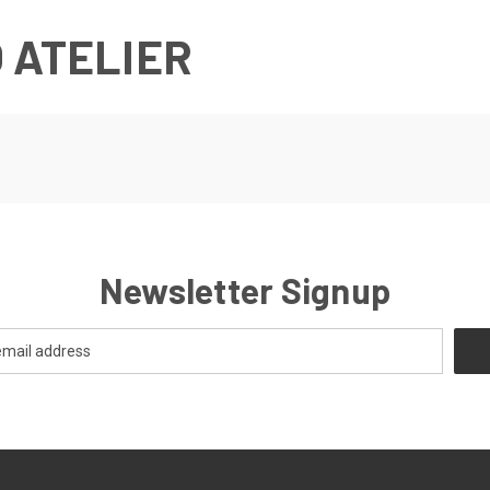
 ATELIER
Newsletter Signup