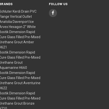
BRANDS
FOLLOW US
Schluter Kerdi Drain PVC
Flange Vertical Outlet
Anatolia Davenport Ice
Arvex Hexagon 2" White
Bostik Dimension Rapid
Cure Glass Filled Pre-Mixed
Urethane Grout Amber
H621
Bostik Dimension Rapid
Cure Glass Filled Pre-Mixed
Urethane Grout
Aquamarine H660
Bostik Dimension Rapid
Cure Glass Filled Pre-Mixed
Urethane Grout Aventurine
H622
Bostik Dimension Rapid
Cure Glass Filled Pre-Mixed
Urethane Grout Bronze
H710