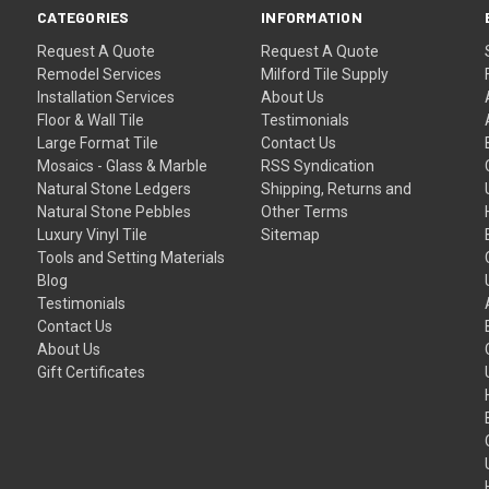
CATEGORIES
INFORMATION
Request A Quote
Request A Quote
Remodel Services
Milford Tile Supply
Installation Services
About Us
Floor & Wall Tile
Testimonials
Large Format Tile
Contact Us
Mosaics - Glass & Marble
RSS Syndication
Natural Stone Ledgers
Shipping, Returns and
Natural Stone Pebbles
Other Terms
Luxury Vinyl Tile
Sitemap
Tools and Setting Materials
Blog
Testimonials
Contact Us
About Us
Gift Certificates