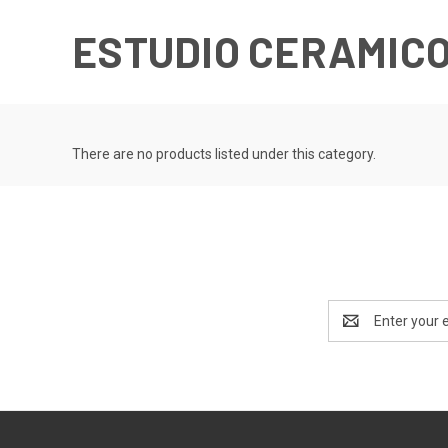
ESTUDIO CERAMICO
There are no products listed under this category.
Email
Address