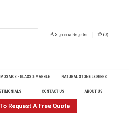
Sign in
or
Register
(
0
)
MOSAICS - GLASS & MARBLE
NATURAL STONE LEDGERS
STIMONIALS
CONTACT US
ABOUT US
e To Request A Free Quote