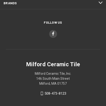
BRANDS
FOLLOW US
Milford Ceramic Tile
Milford Ceramic Tile, Inc.
146 South Main Street
Milford, MA 01757
508-473-8123