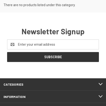
There are no products listed under this category.
Newsletter Signup
Email
Address
CATEGORIES
INFORMATION