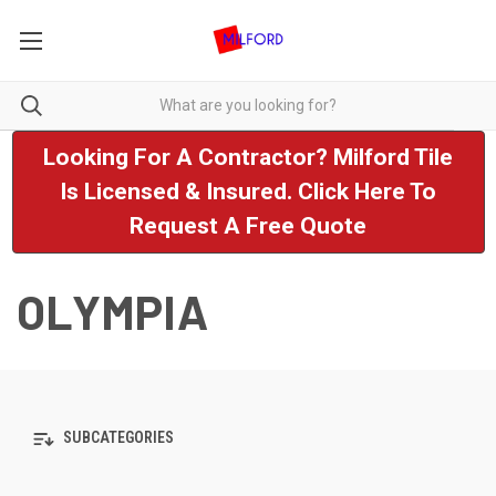
Looking For A Contractor? Milford Tile
Is Licensed & Insured. Click Here To
Request A Free Quote
OLYMPIA
SUBCATEGORIES