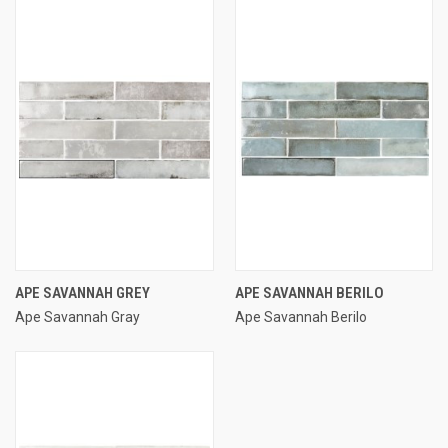
APE SAVANNAH GREY
APE SAVANNAH BERILO
Ape Savannah Gray
Ape Savannah Berilo