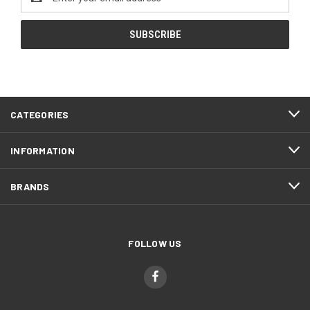
Address
CATEGORIES
INFORMATION
BRANDS
FOLLOW US