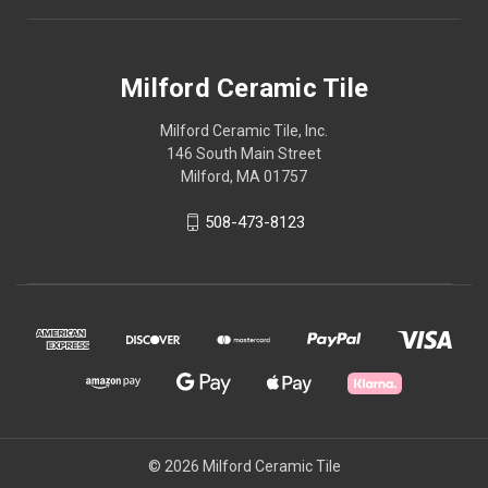
Milford Ceramic Tile
Milford Ceramic Tile, Inc.
146 South Main Street
Milford, MA 01757
508-473-8123
© 2026 Milford Ceramic Tile