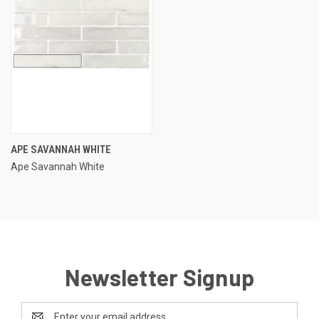
APE SAVANNAH WHITE
Ape Savannah White
Newsletter Signup
Email