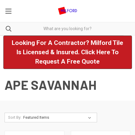
Looking For A Contractor? Milford Tile
Is Licensed & Insured. Click Here To
Request A Free Quote
APE SAVANNAH
Sort By: