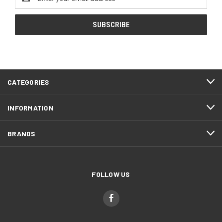
Address
CATEGORIES
INFORMATION
BRANDS
FOLLOW US