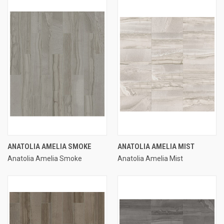
ANATOLIA AMELIA SMOKE
ANATOLIA AMELIA MIST
Anatolia Amelia Smoke
Anatolia Amelia Mist