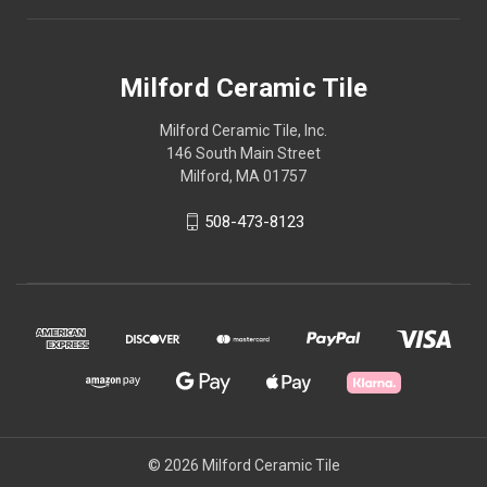
Milford Ceramic Tile
Milford Ceramic Tile, Inc.
146 South Main Street
Milford, MA 01757
508-473-8123
© 2026 Milford Ceramic Tile