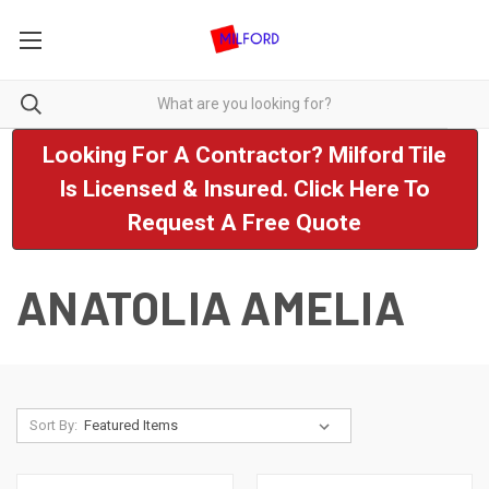
Looking For A Contractor? Milford Tile
Is Licensed & Insured. Click Here To
Request A Free Quote
ANATOLIA AMELIA
Sort By: