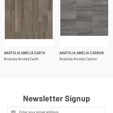
ANATOLIA AMELIA EARTH
ANATOLIA AMELIA CARBON
Anatolia Amelia Earth
Anatolia Amelia Carbon
Newsletter Signup
Email