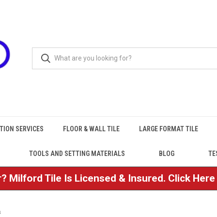
TION SERVICES
FLOOR & WALL TILE
LARGE FORMAT TILE
TOOLS AND SETTING MATERIALS
BLOG
TE
? Milford Tile Is Licensed & Insured. Click Her
s