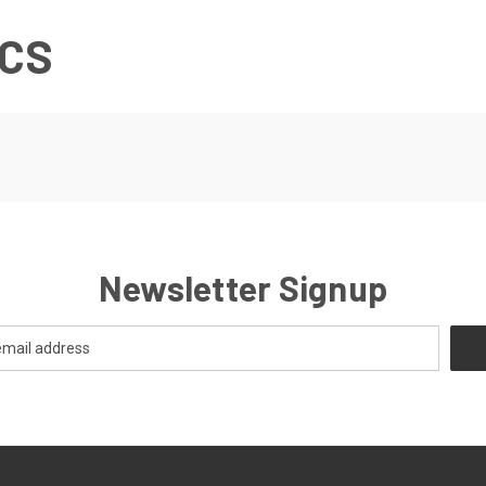
ICS
Newsletter Signup