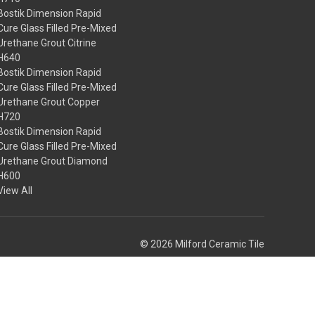
Bostik Dimension Rapid
Cure Glass Filled Pre-Mixed
Urethane Grout Citrine
H640
Bostik Dimension Rapid
Cure Glass Filled Pre-Mixed
Urethane Grout Copper
H720
Bostik Dimension Rapid
Cure Glass Filled Pre-Mixed
Urethane Grout Diamond
H600
View All
© 2026 Milford Ceramic Tile
Theme by
Weizen Young