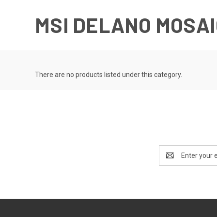
MSI DELANO MOSA
There are no products listed under this category.
Email
Address