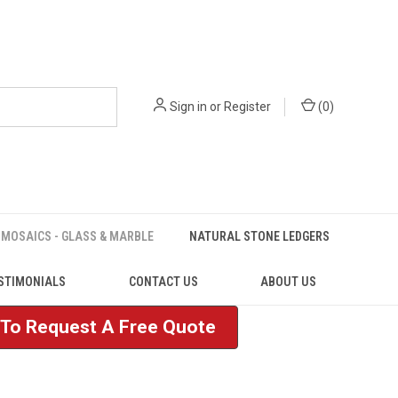
Sign in
or
Register
(
0
)
MOSAICS - GLASS & MARBLE
NATURAL STONE LEDGERS
STIMONIALS
CONTACT US
ABOUT US
e To Request A Free Quote