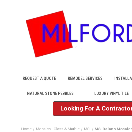
REQUEST A QUOTE
REMODEL SERVICES
INSTALLA
NATURAL STONE PEBBLES
LUXURY VINYL TILE
Looking For A Contractor
Home
Mosaics - Glass & Marble
MSI
MSI Delano Mosaic