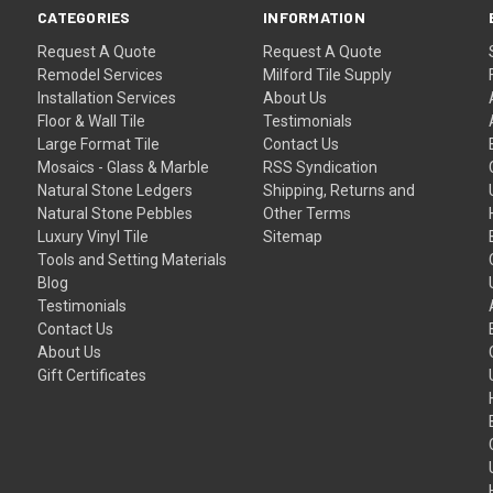
CATEGORIES
INFORMATION
Request A Quote
Request A Quote
Remodel Services
Milford Tile Supply
Installation Services
About Us
Floor & Wall Tile
Testimonials
Large Format Tile
Contact Us
Mosaics - Glass & Marble
RSS Syndication
Natural Stone Ledgers
Shipping, Returns and
Natural Stone Pebbles
Other Terms
Luxury Vinyl Tile
Sitemap
Tools and Setting Materials
Blog
Testimonials
Contact Us
About Us
Gift Certificates