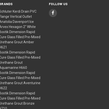
BRANDS
FOLLOW US
Schluter Kerdi Drain PVC
Flange Vertical Outlet
Anatolia Davenport Ice
Arvex Hexagon 2" White
Bostik Dimension Rapid
Cure Glass Filled Pre-Mixed
Urethane Grout Amber
H621
Bostik Dimension Rapid
Cure Glass Filled Pre-Mixed
Urethane Grout
Aquamarine H660
Bostik Dimension Rapid
Cure Glass Filled Pre-Mixed
Urethane Grout Aventurine
H622
Bostik Dimension Rapid
Cure Glass Filled Pre-Mixed
Urethane Grout Bronze
H710