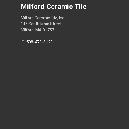
Milford Ceramic Tile
Milford Ceramic Tile, Inc.
146 South Main Street
Milford, MA 01757
508-473-8123