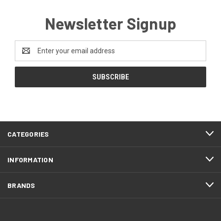
Newsletter Signup
Email
Address
CATEGORIES
INFORMATION
BRANDS