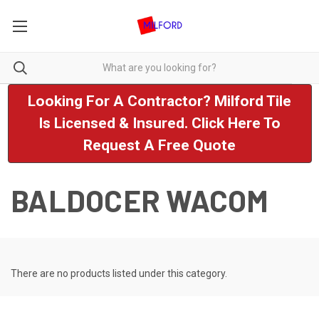
Looking For A Contractor? Milford Tile
Is Licensed & Insured. Click Here To
Request A Free Quote
BALDOCER WACOM
There are no products listed under this category.