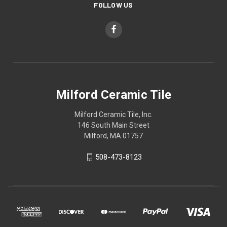
FOLLOW US
Milford Ceramic Tile
Milford Ceramic Tile, Inc.
146 South Main Street
Milford, MA 01757
508-473-8123