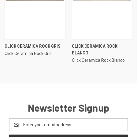
CLICK CERAMICA ROCK GRIS
CLICK CERAMICA ROCK
BLANCO
Click Ceramica Rock Gris
Click Ceramica Rock Blanco
Newsletter Signup
Email
Address