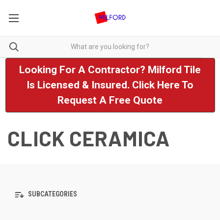
Looking For A Contractor? Milford Tile
Is Licensed & Insured. Click Here To
Request A Free Quote
CLICK CERAMICA
SUBCATEGORIES