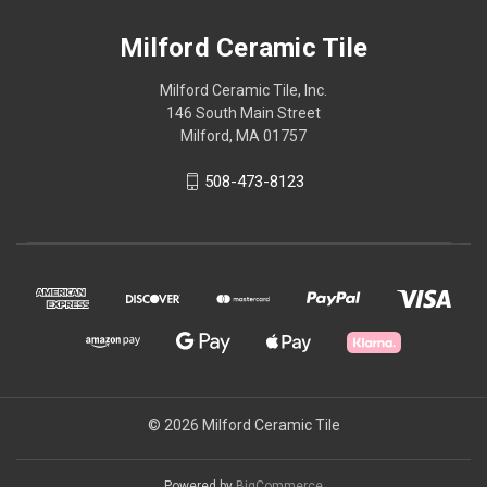
Milford Ceramic Tile
Milford Ceramic Tile, Inc.
146 South Main Street
Milford, MA 01757
508-473-8123
© 2026 Milford Ceramic Tile
Powered by
BigCommerce