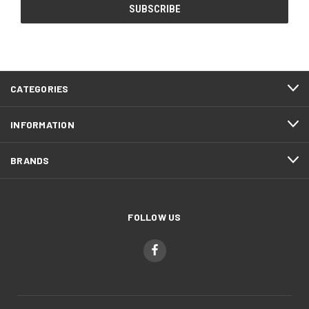
CATEGORIES
INFORMATION
BRANDS
FOLLOW US