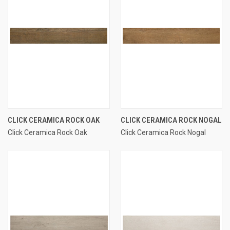
CLICK CERAMICA ROCK OAK
CLICK CERAMICA ROCK NOGAL
Click Ceramica Rock Oak
Click Ceramica Rock Nogal