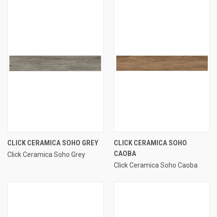
CLICK CERAMICA SOHO GREY
CLICK CERAMICA SOHO
CAOBA
Click Ceramica Soho Grey
Click Ceramica Soho Caoba