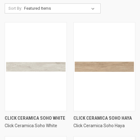
Sort By:
CLICK CERAMICA SOHO WHITE
CLICK CERAMICA SOHO HAYA
Click Ceramica Soho White
Click Ceramica Soho Haya