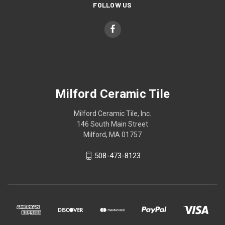
FOLLOW US
Milford Ceramic Tile
Milford Ceramic Tile, Inc.
146 South Main Street
Milford, MA 01757
508-473-8123