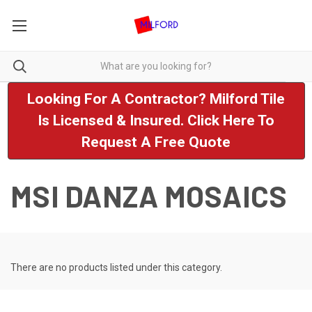
Looking For A Contractor? Milford Tile
Is Licensed & Insured. Click Here To
Request A Free Quote
MSI DANZA MOSAICS
There are no products listed under this category.