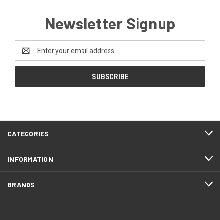
Newsletter Signup
Email
Address
CATEGORIES
INFORMATION
BRANDS