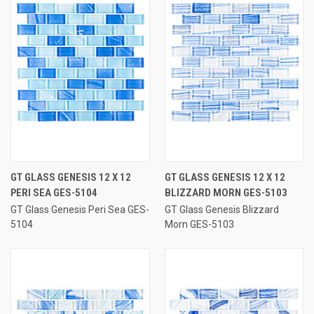
GT GLASS GENESIS 12 X 12
GT GLASS GENESIS 12 X 12
PERI SEA GES-5104
BLIZZARD MORN GES-5103
GT Glass Genesis Peri Sea GES-
GT Glass Genesis Blizzard
5104
Morn GES-5103