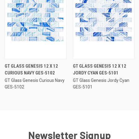
GT GLASS GENESIS 12 X 12
GT GLASS GENESIS 12 X 12
CURIOUS NAVY GES-5102
JORDY CYAN GES-5101
GT Glass Genesis Curious Navy
GT Glass Genesis Jordy Cyan
GES-5102
GES-5101
Newsletter Signup