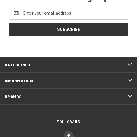
Email
Address
CATEGORIES
INFORMATION
BRANDS
FOLLOW US