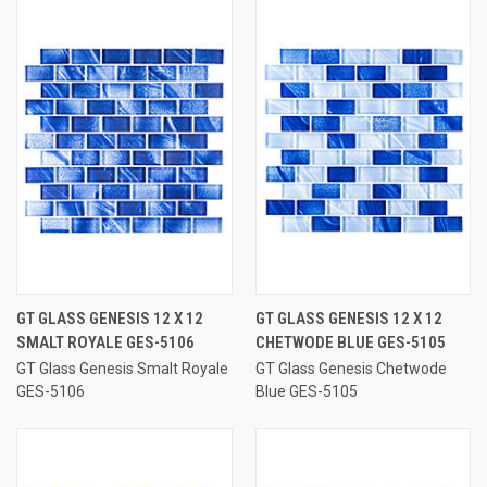
GT GLASS GENESIS 12 X 12
GT GLASS GENESIS 12 X 12
SMALT ROYALE GES-5106
CHETWODE BLUE GES-5105
GT Glass Genesis Smalt Royale
GT Glass Genesis Chetwode
GES-5106
Blue GES-5105