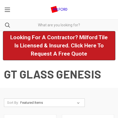
Looking For A Contractor? Milford Tile
Is Licensed & Insured. Click Here To
Request A Free Quote
GT GLASS GENESIS
Sort By: