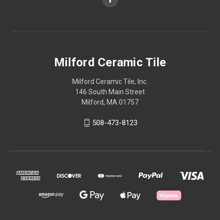
Milford Ceramic Tile
Milford Ceramic Tile, Inc.
146 South Main Street
Milford, MA 01757
508-473-8123