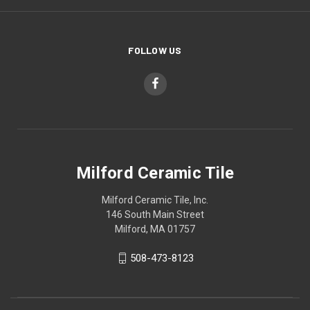
FOLLOW US
Milford Ceramic Tile
Milford Ceramic Tile, Inc.
146 South Main Street
Milford, MA 01757
508-473-8123