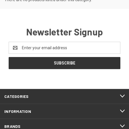
Newsletter Signup
Email
Address
CATEGORIES
INFORMATION
BRANDS