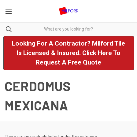
Looking For A Contractor? Milford Tile
Is Licensed & Insured. Click Here To
Request A Free Quote
CERDOMUS
MEXICANA
There are no products listed under this category.