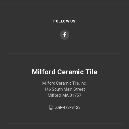
FOLLOW US
Milford Ceramic Tile
Milford Ceramic Tile, Inc.
146 South Main Street
Milford, MA 01757
508-473-8123