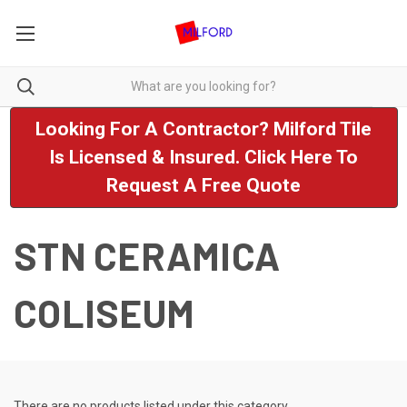
Looking For A Contractor? Milford Tile
Is Licensed & Insured. Click Here To
Request A Free Quote
STN CERAMICA
COLISEUM
There are no products listed under this category.