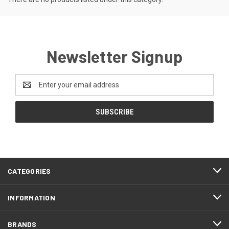
Newsletter Signup
Email
Address
CATEGORIES
INFORMATION
BRANDS