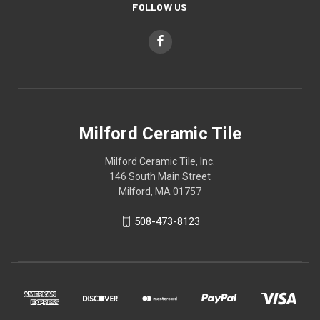
FOLLOW US
Milford Ceramic Tile
Milford Ceramic Tile, Inc.
146 South Main Street
Milford, MA 01757
508-473-8123