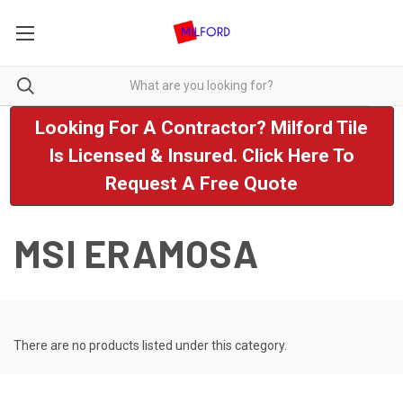
Looking For A Contractor? Milford Tile
Is Licensed & Insured. Click Here To
Request A Free Quote
MSI ERAMOSA
There are no products listed under this category.