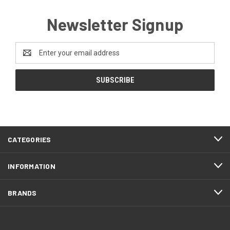
Newsletter Signup
Email
Address
CATEGORIES
INFORMATION
BRANDS